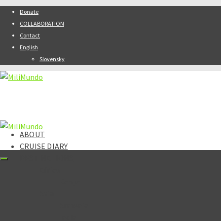
Donate
COLLABORATION
Contact
English
Slovensky
ABOUT
CRUISE DIARY
DESTINATIONS
Africa
Kenya
Asia
Armenia
India