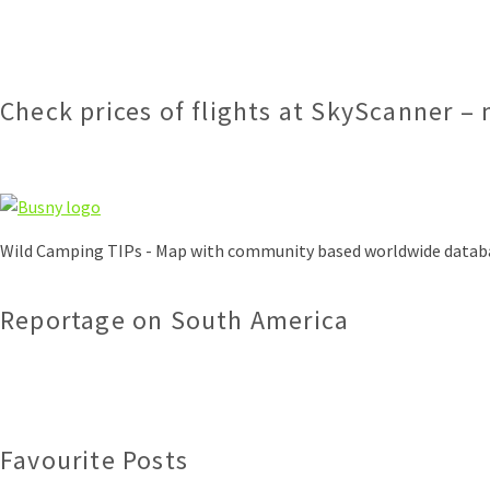
Check prices of flights at SkyScanner – 
Wild Camping TIPs - Map with community based worldwide datab
Reportage on South America
Favourite Posts