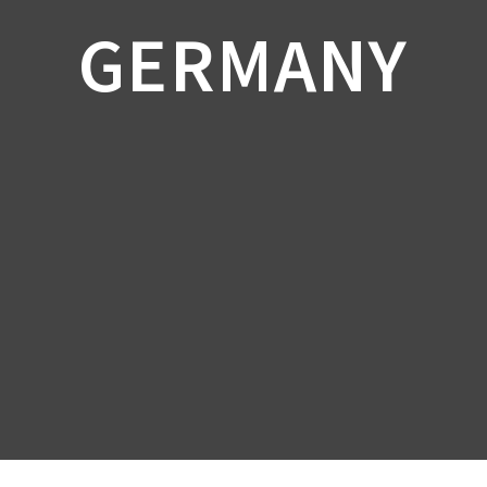
GERMANY