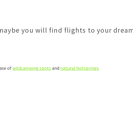
maybe you will find flights to your drea
ase of
wildcamping spots
and
natural hotsprings