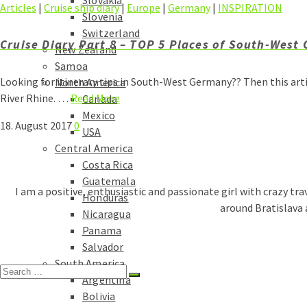
Slovakia
Articles
|
Cruise ship diary
|
Europe
|
Germany
|
INSPIRATION
Slovenia
Switzerland
Cruise Diary Part 8 – TOP 5 Places of South-West
New Zealand
Samoa
Looking for itinerary tips in South-West Germany?? Then this art
North America
River Rhine. …
Read More
Canada
Mexico
18. August 2017
0
USA
Central America
Costa Rica
Guatemala
I am a positive, enthusiastic and passionate girl with crazy tra
Honduras
around Bratislava 
Nicaragua
Panama
Salvador
South America
Search
Argentina
for:
Bolivia