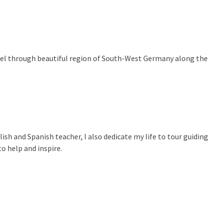
ravel through beautiful region of South-West Germany along the
lish and Spanish teacher, I also dedicate my life to tour guiding
o help and inspire.