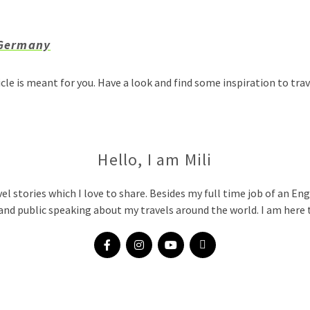
 Germany
icle is meant for you. Have a look and find some inspiration to t
Hello, I am Mili
vel stories which I love to share. Besides my full time job of an Eng
and public speaking about my travels around the world. I am here t