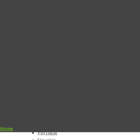
Indonesia
Thailand
The Philippines
Europe
Albania
Austria
Belgium
Czech Republic
France
Germany
Hungary
Italy
Kosovo
Madeira
Malta
Netherlands
North Macedonia
Home
»
Germany
Portugal