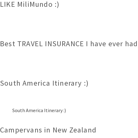
LIKE MiliMundo :)
Best TRAVEL INSURANCE I have ever had.
South America Itinerary :)
South America Itinerary :)
Campervans in New Zealand