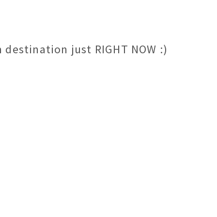
m destination just RIGHT NOW :)