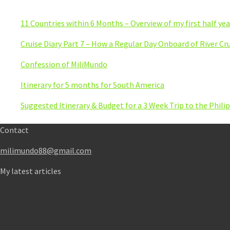
11 Countries within 6 Months – Overview of my first half yea
Cruise Diary Part 7 – How a Regular Day Onboard of River Cru
Confession of MiliMundo
Itinerary for 5 months for South America
Suggested Itinerary & Budget for a 3 Week Trip to the Phili
Contact
milimundo88@gmail.com
My latest articles