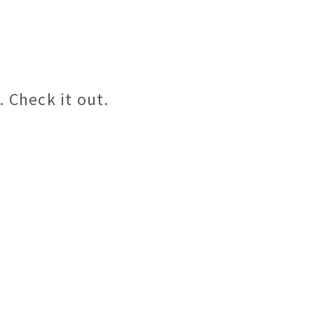
 Check it out.