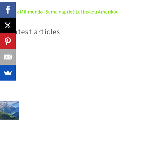
My latest articles