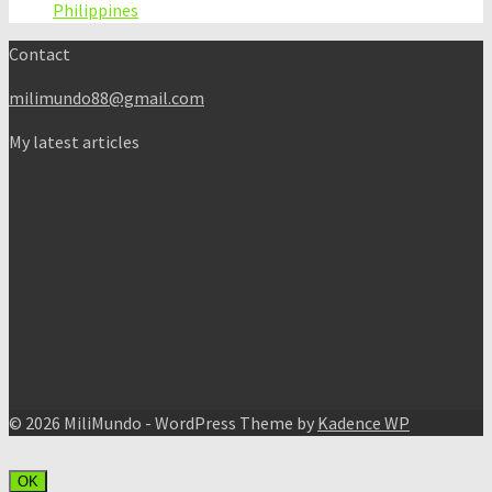
Philippines
Contact
milimundo88@gmail.com
My latest articles
© 2026 MiliMundo - WordPress Theme by
Kadence WP
OK