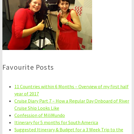
Favourite Posts
11 Countries within 6 Months – Overview of my first half
year of 2017
Cruise Diary Part 7 – How a Regular Day Onboard of River
Cruise Ship Looks Like
Confession of MiliMundo
Itinerary for 5 months for South America
Suggested Itinerary & Budget for a 3 Week Trip to the