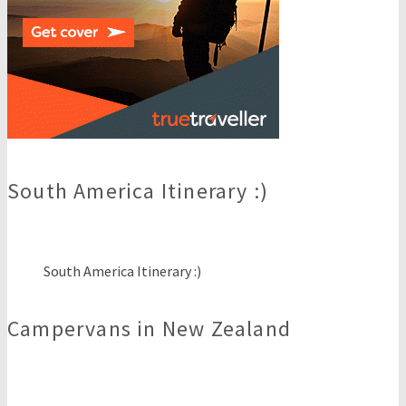
South America Itinerary :)
South America Itinerary :)
Campervans in New Zealand