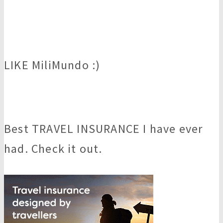
LIKE MiliMundo :)
Best TRAVEL INSURANCE I have ever
had. Check it out.