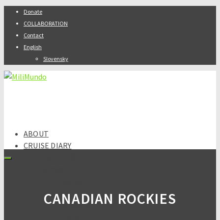
Donate
COLLABORATION
Contact
English
Slovensky
ABOUT
CRUISE DIARY
DESTINATIONS
Africa
Kenya
Asia
CANADIAN ROCKIES
Armenia
India