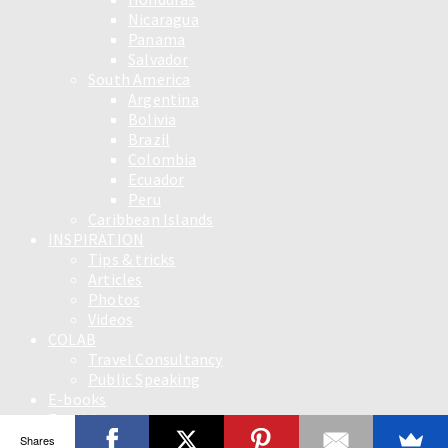
Nicaragua
Panama
Salvador
South America
Argentina
Bolivia
Brazil
Colombia
Ecuador
Peru
Caribbean Islands
INSPIRATION
Tips & tricks
Articles
Photos
Videos
COLAB
Travel Consultancy
Public Speaking
E-books
English
Slovensky
Shares