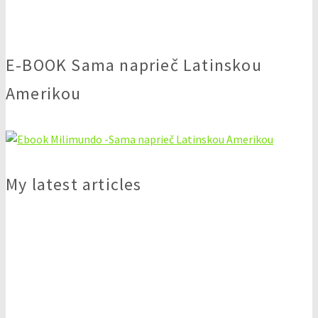
E-BOOK Sama naprieč Latinskou
Amerikou
My latest articles