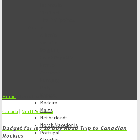
Indonesia
Thailand
The Philippines
Europe
Albania
Austria
Belgium
Czech Republic
France
Germany
Hungary
Italy
Kosovo
Home
»
Canadian Rockies
Madeira
Malta
Canada
|
North America
Netherlands
North Macedonia
Budget for my 10 Day Road Trip to Canadian
Portugal
Rockies