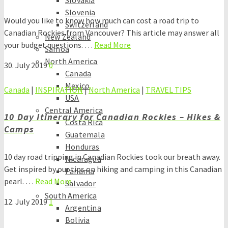
Slovakia
Slovenia
Would you like to know how much can cost a road trip to
Switzerland
Canadian Rockies from Vancouver? This article may answer all
New Zealand
your budget questions. …
Read More
Samoa
North America
30. July 2019
0
Canada
Mexico
Canada
|
INSPIRATION
|
North America
|
TRAVEL TIPS
USA
Central America
10 Day Itinerary for Canadian Rockies – Hikes &
Costa Rica
Camps
Guatemala
Honduras
10 day road tripping in Canadian Rockies took our breath away.
Nicaragua
Get inspired by our tips on hiking and camping in this Canadian
Panama
pearl. …
Read More
Salvador
South America
12. July 2019
1
Argentina
Bolivia