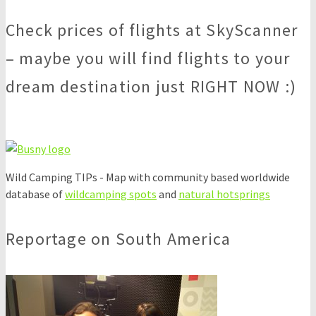
Check prices of flights at SkyScanner
– maybe you will find flights to your
dream destination just RIGHT NOW :)
Wild Camping TIPs - Map with community based worldwide
database of
wildcamping spots
and
natural hotsprings
Reportage on South America