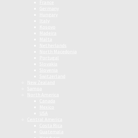
France
Germany
Hungary
Italy
Kosovo
Madeira
Malta
Netherlands
North Macedonia
Portugal
Slovakia
Slovenia
Switzerland
New Zealand
Samoa
North America
Canada
Mexico
USA
Central America
Costa Rica
Guatemala
Honduras