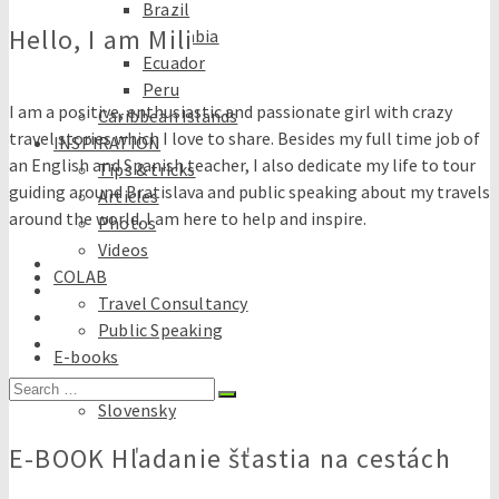
Brazil
Hello, I am Mili
Colombia
Ecuador
Peru
I am a positive, enthusiastic and passionate girl with crazy
Caribbean Islands
travel stories which I love to share. Besides my full time job of
INSPIRATION
an English and Spanish teacher, I also dedicate my life to tour
Tips & tricks
guiding around Bratislava and public speaking about my travels
Articles
around the world. I am here to help and inspire.
Photos
Videos
COLAB
Travel Consultancy
Public Speaking
E-books
English
Search
Slovensky
for:
E-BOOK Hľadanie šťastia na cestách