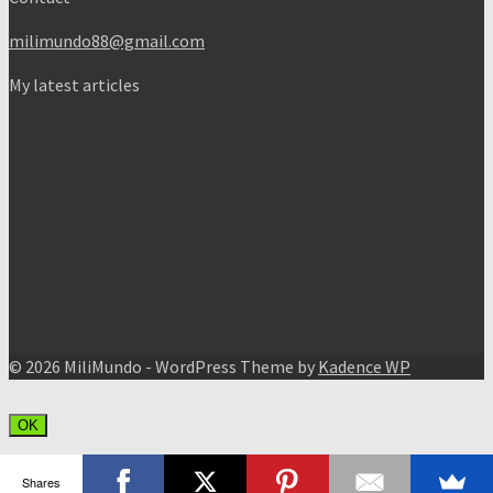
milimundo88@gmail.com
My latest articles
© 2026 MiliMundo - WordPress Theme by
Kadence WP
OK
Shares