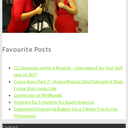
Favourite Posts
11 Countries within 6 Months – Overview of my first half
year of 2017
Cruise Diary Part 7 – How a Regular Day Onboard of River
Cruise Ship Looks Like
Confession of MiliMundo
Itinerary for 5 months for South America
Suggested Itinerary & Budget for a 3 Week Trip to the
Philippines
Contact