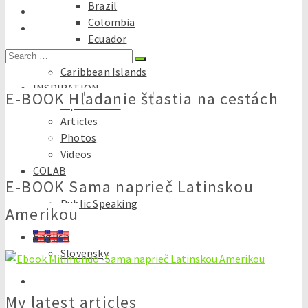
Brazil
Colombia
Ecuador
Search
Peru
for:
Caribbean Islands
INSPIRATION
E-BOOK Hľadanie šťastia na cestách
Tips & tricks
Articles
Photos
Videos
COLAB
E-BOOK Sama naprieč Latinskou
Travel Consultancy
Public Speaking
Amerikou
E-books
English
Slovensky
My latest articles