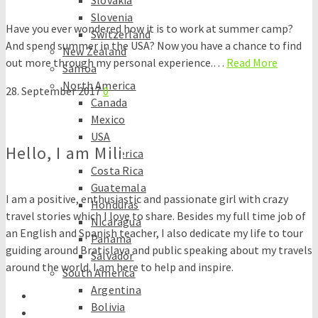
Slovakia
Slovenia
Have you ever wondered how it is to work at summer camp?
Switzerland
And spend summer in the USA? Now you have a chance to find
New Zealand
out more through my personal experience.…
Read More
Samoa
North America
28. September 2017
0
Canada
Mexico
USA
Hello, I am Mili
Central America
Costa Rica
Guatemala
I am a positive, enthusiastic and passionate girl with crazy
Honduras
travel stories which I love to share. Besides my full time job of
Nicaragua
an English and Spanish teacher, I also dedicate my life to tour
Panama
guiding around Bratislava and public speaking about my travels
Salvador
around the world. I am here to help and inspire.
South America
Argentina
Bolivia