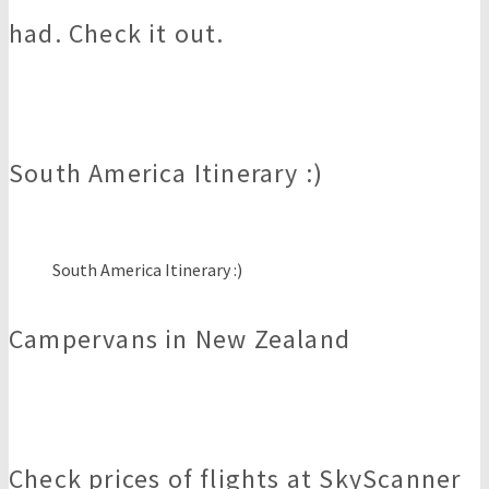
had. Check it out.
South America Itinerary :)
South America Itinerary :)
Campervans in New Zealand
Check prices of flights at SkyScanner