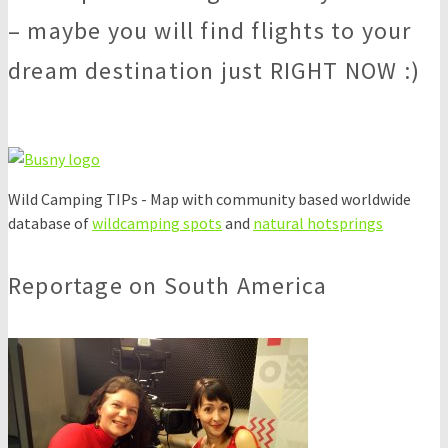
– maybe you will find flights to your
dream destination just RIGHT NOW :)
Wild Camping TIPs - Map with community based worldwide
database of
wildcamping spots
and
natural hotsprings
Reportage on South America