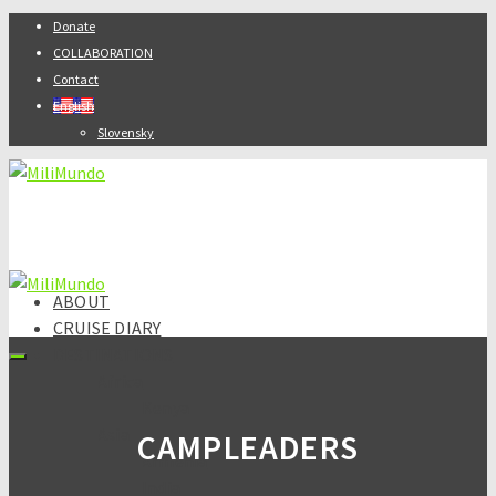
Donate
COLLABORATION
Contact
English
Slovensky
ABOUT
CRUISE DIARY
DESTINATIONS
Africa
Kenya
Asia
CAMPLEADERS
Armenia
India