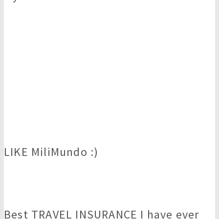
LIKE MiliMundo :)
Best TRAVEL INSURANCE I have ever