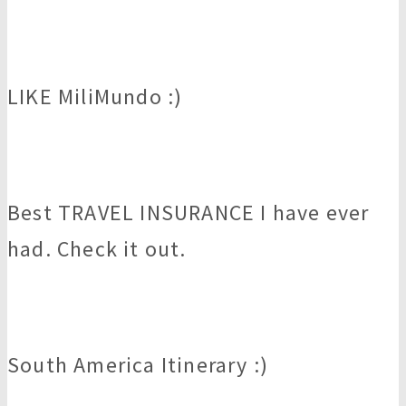
LIKE MiliMundo :)
Best TRAVEL INSURANCE I have ever
had. Check it out.
South America Itinerary :)