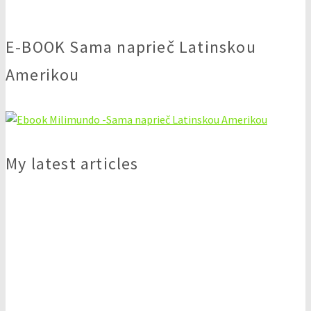
E-BOOK Sama naprieč Latinskou
Amerikou
My latest articles