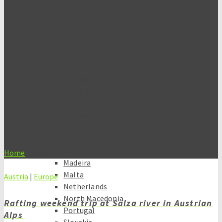
Indonesia
Thailand
The Philippines
Europe
Albania
Austria
Belgium
Czech Republic
France
Germany
Hungary
Italy
Kosovo
Home
»
adventure
Madeira
Malta
Austria
|
Europe
Netherlands
North Macedonia
Rafting weekend trip at Salza river in Austrian
Portugal
Alps