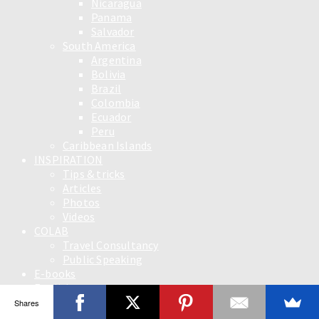
Nicaragua
Panama
Salvador
South America
Argentina
Bolivia
Brazil
Colombia
Ecuador
Peru
Caribbean Islands
INSPIRATION
Tips & tricks
Articles
Photos
Videos
COLAB
Travel Consultancy
Public Speaking
E-books
English
Slovensky
Shares