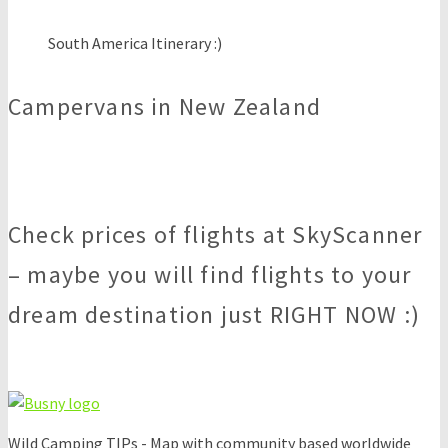
South America Itinerary :)
Campervans in New Zealand
Check prices of flights at SkyScanner
– maybe you will find flights to your
dream destination just RIGHT NOW :)
Wild Camping TIPs - Map with community based worldwide