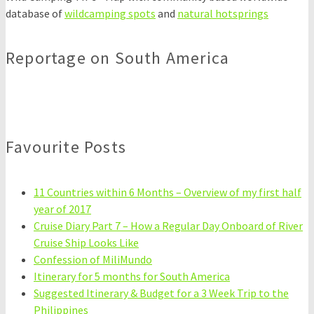
database of
wildcamping spots
and
natural hotsprings
Reportage on South America
Favourite Posts
11 Countries within 6 Months – Overview of my first half
year of 2017
Cruise Diary Part 7 – How a Regular Day Onboard of River
Cruise Ship Looks Like
Confession of MiliMundo
Itinerary for 5 months for South America
Suggested Itinerary & Budget for a 3 Week Trip to the
Philippines