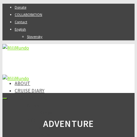
Donate
COLLABORATION
Contact
English
Slovensky
ABOUT
CRUISE DIARY
DESTINATIONS
Africa
Kenya
Asia
ADVENTURE
Armenia
India