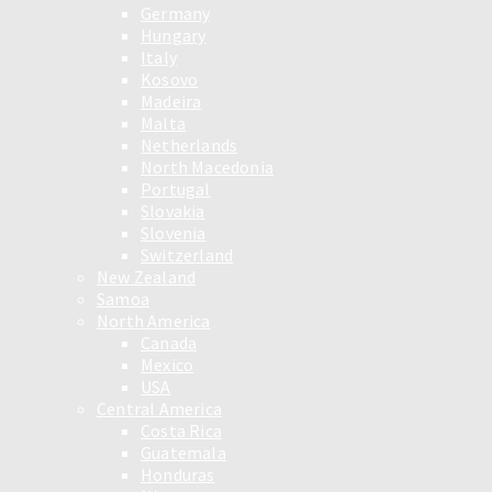
Germany
Hungary
Italy
Kosovo
Madeira
Malta
Netherlands
North Macedonia
Portugal
Slovakia
Slovenia
Switzerland
New Zealand
Samoa
North America
Canada
Mexico
USA
Central America
Costa Rica
Guatemala
Honduras