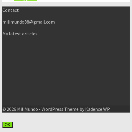
Contact
milimundo88@gmail.com
My latest articles
© 2026 MiliMundo - WordPress Theme by
Kadence WP
OK