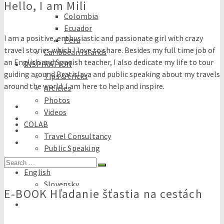
Hello, I am Mili
Brazil
Colombia
Ecuador
I am a positive, enthusiastic and passionate girl with crazy
Peru
travel stories which I love to share. Besides my full time job of
Caribbean Islands
an English and Spanish teacher, I also dedicate my life to tour
INSPIRATION
guiding around Bratislava and public speaking about my travels
Tips & tricks
around the world. I am here to help and inspire.
Articles
Photos
Videos
COLAB
Travel Consultancy
Public Speaking
E-books
Search
English
for:
Slovensky
E-BOOK Hľadanie šťastia na cestách