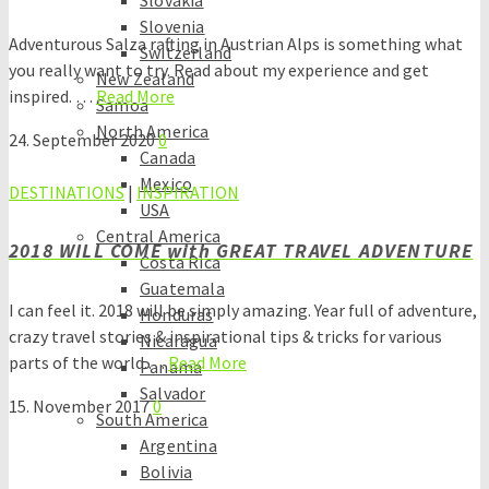
Slovakia
Slovenia
Adventurous Salza rafting in Austrian Alps is something what
Switzerland
you really want to try. Read about my experience and get
New Zealand
inspired. …
Read More
Samoa
North America
24. September 2020
0
Canada
Mexico
DESTINATIONS
|
INSPIRATION
USA
Central America
2018 WILL COME with GREAT TRAVEL ADVENTURE
Costa Rica
Guatemala
I can feel it. 2018 will be simply amazing. Year full of adventure,
Honduras
crazy travel stories & inspirational tips & tricks for various
Nicaragua
parts of the world.…
Read More
Panama
Salvador
15. November 2017
0
South America
Argentina
Bolivia