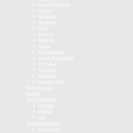
Czech Republic
France
Germany
Hungary
Italy
Kosovo
Madeira
Malta
Netherlands
North Macedonia
Portugal
Slovakia
Slovenia
Switzerland
New Zealand
Samoa
North America
Canada
Mexico
USA
Central America
Costa Rica