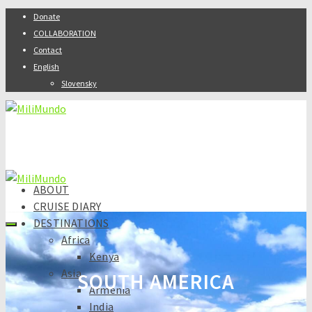
Donate
COLLABORATION
Contact
English
Slovensky
ABOUT
CRUISE DIARY
DESTINATIONS
Africa
Kenya
Asia
SOUTH AMERICA
Armenia
India