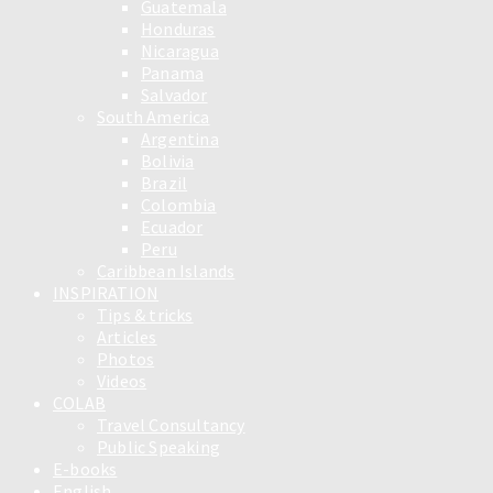
Guatemala
Honduras
Nicaragua
Panama
Salvador
South America
Argentina
Bolivia
Brazil
Colombia
Ecuador
Peru
Caribbean Islands
INSPIRATION
Tips & tricks
Articles
Photos
Videos
COLAB
Travel Consultancy
Public Speaking
E-books
English