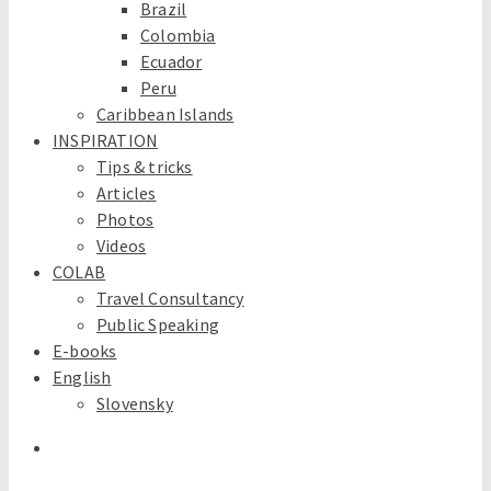
Brazil
Colombia
Ecuador
Peru
Caribbean Islands
INSPIRATION
Tips & tricks
Articles
Photos
Videos
COLAB
Travel Consultancy
Public Speaking
E-books
English
Slovensky