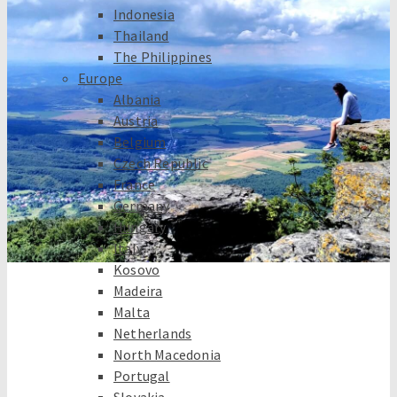
Indonesia
Thailand
The Philippines
Europe
Albania
Austria
Belgium
Czech Republic
France
Germany
Hungary
Italy
Kosovo
Madeira
Malta
Netherlands
North Macedonia
Portugal