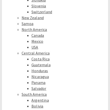
Slovakia
Slovenia
Switzerland
New Zealand
Samoa
North America
Canada
Mexico
USA
Central America
Costa Rica
Guatemala
Honduras
Nicaragua
Panama
Salvador
South America
Argentina
Bolivia