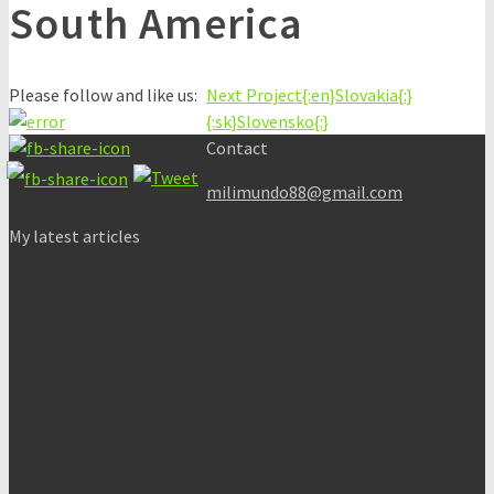
South America
Please follow and like us:
Next Project
{:en}Slovakia{:}
{:sk}Slovensko{:}
Contact
milimundo88@gmail.com
My latest articles