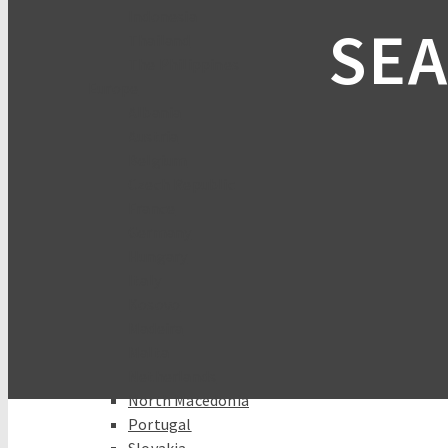
Indonesia
SEA
Thailand
The Philippines
Europe
Albania
Austria
Belgium
Czech Republic
France
Germany
Hungary
Italy
Kosovo
Madeira
Malta
Netherlands
North Macedonia
Portugal