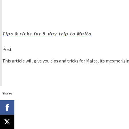
Tips & ricks for 5-day trip to Malta
Post
This article will give you tips and tricks for Malta, its mesmeriz
Shares