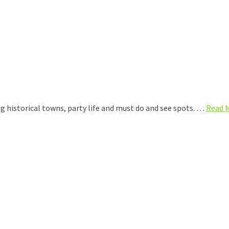
ing historical towns, party life and must do and see spots. …
Read 