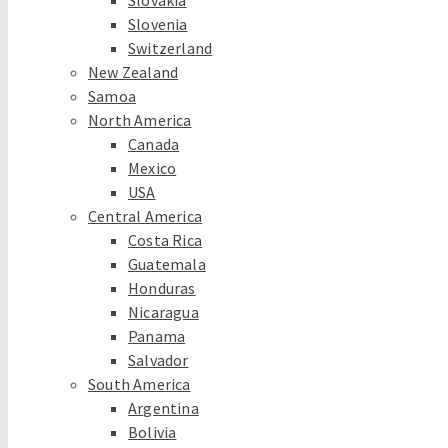
Slovakia
Slovenia
Switzerland
New Zealand
Samoa
North America
Canada
Mexico
USA
Central America
Costa Rica
Guatemala
Honduras
Nicaragua
Panama
Salvador
South America
Argentina
Bolivia