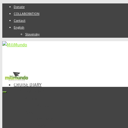
Donate
COLLABORATION
Contact
English
Slovensky
ABOUT
CRUISE DIARY
DESTINATIONS
Africa
Kenya
Asia
Armenia
India