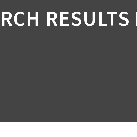
RCH RESULTS