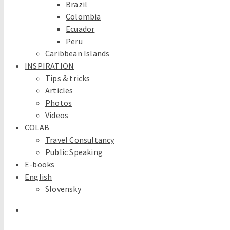
Brazil
Colombia
Ecuador
Peru
Caribbean Islands
INSPIRATION
Tips & tricks
Articles
Photos
Videos
COLAB
Travel Consultancy
Public Speaking
E-books
English
Slovensky