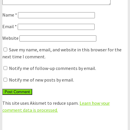
Name
*
Email
*
Website
Save my name, email, and website in this browser for the
next time I comment.
Notify me of follow-up comments by email.
Notify me of new posts by email.
This site uses Akismet to reduce spam.
Learn how your
comment data is processed.