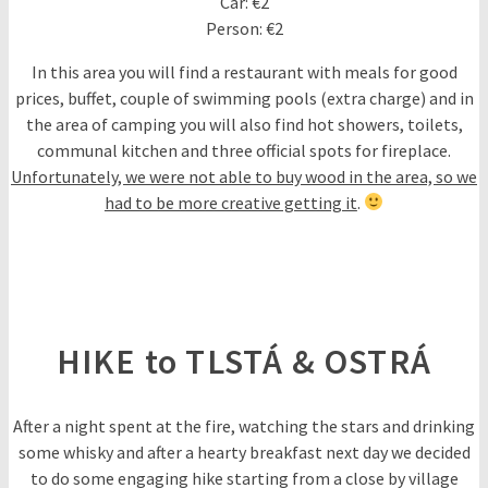
Car: €2
Person: €2
In this area you will find a restaurant with meals for good
prices, buffet, couple of swimming pools (extra charge) and in
the area of camping you will also find hot showers, toilets,
communal kitchen and three official spots for fireplace.
Unfortunately, we were not able to buy wood in the area, so we
had to be more creative getting it
.
HIKE to TLSTÁ & OSTRÁ
After a night spent at the fire, watching the stars and drinking
some whisky and after a hearty breakfast next day we decided
to do some engaging hike starting from a close by village