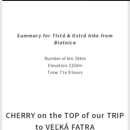
Summary for Tlstá & Ostrá hike from
Blatnica
Number of km: 16km
Elevation: 1150m
Time: 7 to 9 hours
CHERRY on the TOP of our TRIP
to VEĽKÁ FATRA