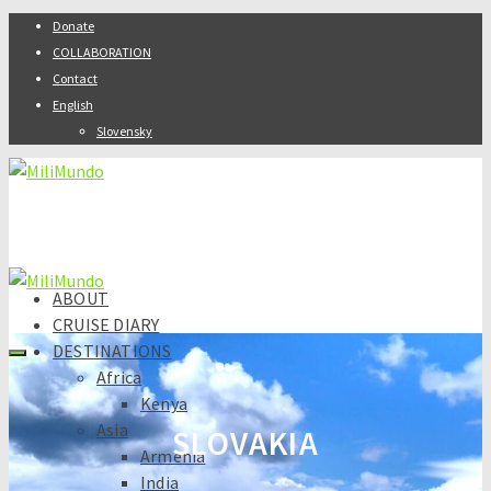
Donate
COLLABORATION
Contact
English
Slovensky
ABOUT
CRUISE DIARY
DESTINATIONS
Africa
Kenya
Asia
SLOVAKIA
Armenia
India