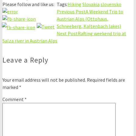
Please follow and like us:
Tags:
Hiking
Slovakia
slovensko
Previous Post
A Weekend Trip to
Austrian Alps (Ottohaus,
Schneeberg, Kaltenbach lakes)
Next Post
Rafting weekend trip at
Salza river in Austrian Alps
Leave a Reply
Your email address will not be published.
Required fields are
marked
*
Comment
*