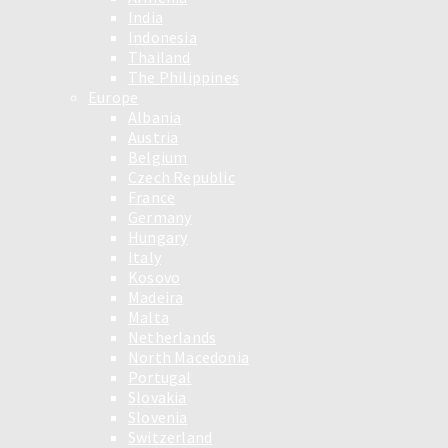
India
Indonesia
Thailand
The Philippines
Europe
Albania
Austria
Belgium
Czech Republic
France
Germany
Hungary
Italy
Kosovo
Madeira
Malta
Netherlands
North Macedonia
Portugal
Slovakia
Slovenia
Switzerland