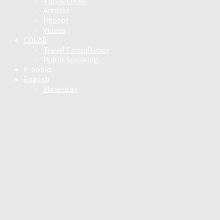
Tips & tricks
Articles
Photos
Videos
COLAB
Travel Consultancy
Public Speaking
E-books
English
Slovensky