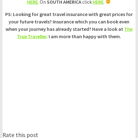
HERE
.
On
SOUTH AMERICA
click
HERE
.
PS: Looking for great travel insurance with great prices for
your future travels? Insurance which you can book even
when your journey has already started? Have a look at
The
True Traveller
. I am more than happy with them.
Rate this post