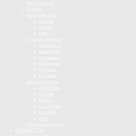
New Zealand
Samoa
North America
Canada
Mexico
USA
Central America
Costa Rica
Guatemala
Honduras
Nicaragua
Panama
Salvador
South America
Argentina
Bolivia
Brazil
Colombia
Ecuador
Peru
Caribbean Islands
INSPIRATION