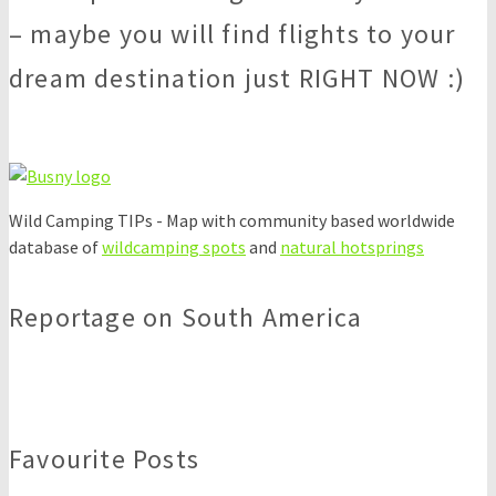
– maybe you will find flights to your
dream destination just RIGHT NOW :)
Wild Camping TIPs - Map with community based worldwide
database of
wildcamping spots
and
natural hotsprings
Reportage on South America
Favourite Posts