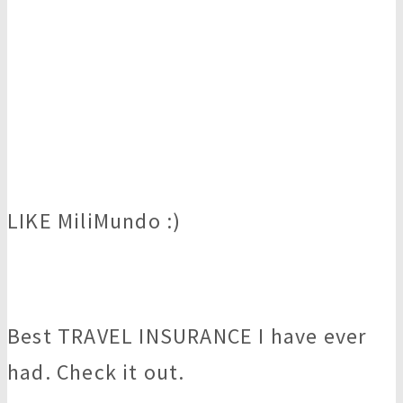
LIKE MiliMundo :)
Best TRAVEL INSURANCE I have ever
had. Check it out.