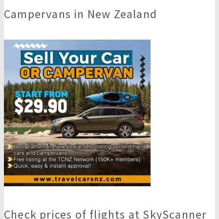
Campervans in New Zealand
Check prices of flights at SkyScanner