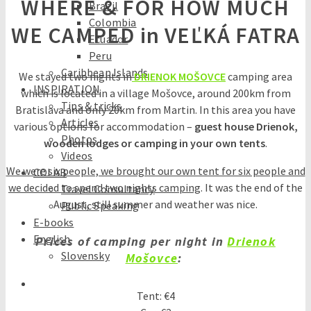
WHERE & FOR HOW MUCH
Brazil
Colombia
WE CAMPED in VEĽKÁ FATRA
Ecuador
Peru
Caribbean Islands
We stayed two nights in
DRIENOK MOŠOVCE
camping area
INSPIRATION
which is located in a village Mošovce, around 200km from
Tips & tricks
Bratislava and only 20km from Martin. In this area you have
Articles
various options for accommodation –
guest house Drienok,
Photos
wooden lodges or camping in your own tents
.
Videos
We were six people, we brought our own tent for six people and
COLAB
we decided to spend two nights camping
. It was the end of the
Travel Consultancy
August, still summer and weather was nice.
Public Speaking
E-books
English
Prices of camping per night in
Drienok
Slovensky
Mošovce
:
Tent: €4