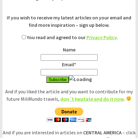
If you wish to receive my latest articles on your email and
find more inspiration – sign up below.
You read and agreed to our
Privacy Policy
.
Name
Email*
And if you liked the article and you want to contribute for my
future MiliMundo travels,
don´t hesitate and do it now
.
And if you are interested in articles on
CENTRAL AMERICA
– click