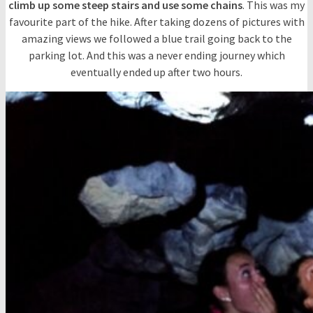
climb up some steep stairs and use some chains
. This was my
favourite part of the hike. After taking dozens of pictures with
amazing views we followed a blue trail going back to the
parking lot. And this was a never ending journey which
eventually ended up after two hours.