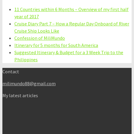
11 Countries within 6 Months – Overview of my first half
year of 2017
Cruise Diary Part 7 – How a Regular Day Onboard of River
Cruise Ship Looks Like
Confession of MiliMundo
Itinerary for 5 months for South America
Suggested Itinerary & Budget for a 3 Week Trip to the
Philippines
Contact
milimundo88@gmail.com
My latest articles