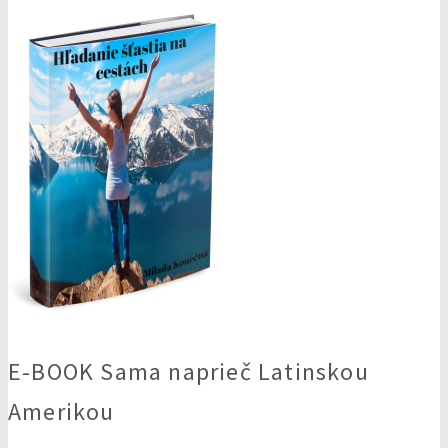
E-BOOK Sama naprieč Latinskou
Amerikou