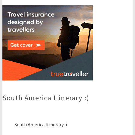
South America Itinerary :)
South America Itinerary :)