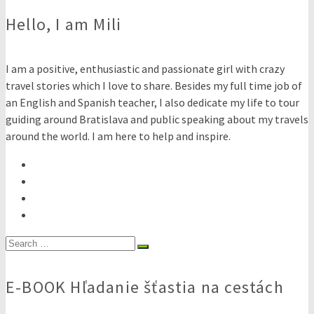
Hello, I am Mili
I am a positive, enthusiastic and passionate girl with crazy
travel stories which I love to share. Besides my full time job of
an English and Spanish teacher, I also dedicate my life to tour
guiding around Bratislava and public speaking about my travels
around the world. I am here to help and inspire.
Search
for:
E-BOOK Hľadanie šťastia na cestách