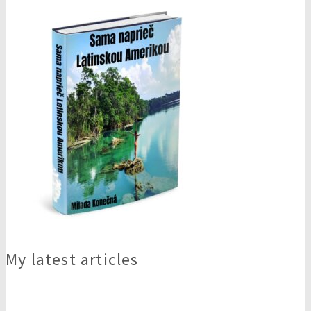
My latest articles