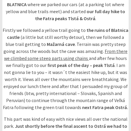
BLATNICA
where we parked our cars (at a parking lot where
yellow and blue trails meet) and started
our full day hike to
the Fatra peaks Tlstá & Ostrá
.
Firstly we followed a yellow trail going to
the ruins of Blatnica
castle
(a little but still worthy detour), then we followed a
blue trail getting to
Mažarná cave
. Terrain was pretty steep
going across the woods but the cave was amazing.
From there
we climbed some steep parts using chains
and after few hours
we finally got to our
first peak of the day – peak Tlstá
. I am
not gonna lie to you – it wasn´t the easiest hike up, but it was
worth it. Views all over the mountains were breathtaking. We
enjoyed our lunch there and after that I persuaded my group of
friends (btw, pretty international – Slovaks, Spanish and
Peruvian) to continue through the mountain range of Veľká
Fatra following the green trail towards
next Fatra peak Ostrá.
This part was kind of easy with nice views all over the national
park.
Just shortly before the final ascent to Ostrá we had to