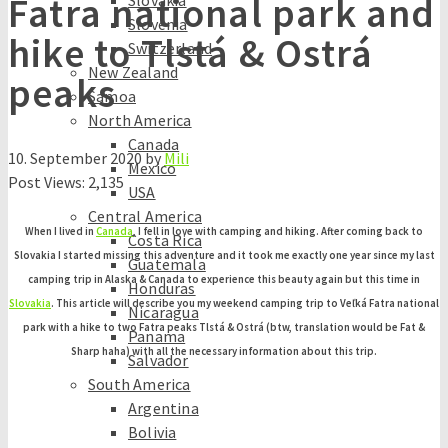
Fatra national park and
Slovakia
Slovenia
hike to Tlstá & Ostrá
Switzerland
New Zealand
peaks
Samoa
North America
Canada
10. September 2020
by
Mili
Mexico
Post Views:
2,135
USA
Central America
When I lived in
Canada
, I fell in love with camping and hiking. After coming back to
Costa Rica
Slovakia I started missing this adventure and it took me exactly one year since my last
Guatemala
camping trip in Alaska & Canada to experience this beauty again but this time in
Honduras
Slovakia
. This article will describe you my weekend camping trip to Veľká Fatra national
Nicaragua
park with a hike to two Fatra peaks Tlstá & Ostrá (btw, translation would be Fat &
Panama
Sharp haha) with all the necessary information about this trip.
Salvador
South America
Argentina
Bolivia