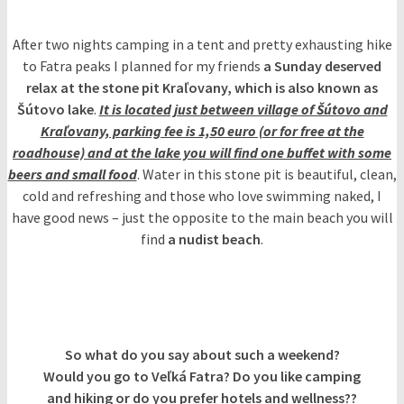
After two nights camping in a tent and pretty exhausting hike
to Fatra peaks I planned for my friends
a Sunday deserved
relax at the stone pit Kraľovany, which is also known as
Šútovo lake
.
It is located just between village of Šútovo and
Kraľovany, parking fee is 1,50 euro (or for free at the
roadhouse) and at the lake you will find one buffet with some
beers and small food
. Water in this stone pit is beautiful, clean,
cold and refreshing and those who love swimming naked, I
have good news – just the opposite to the main beach you will
find
a nudist beach
.
So what do you say about such a weekend?
Would you go to Veľká Fatra? Do you like camping
and hiking or do you prefer hotels and wellness??