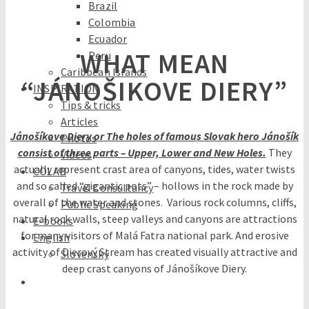
Brazil
Colombia
Ecuador
WHAT MEAN
Peru
Caribbean Islands
“JÁNOŠIKOVE DIERY”
INSPIRATION
Tips & tricks
Articles
Jánošíkove Diery or The holes of famous Slovak hero Jánošík
Photos
consist of three parts – Upper, Lower and New Holes.
They
Videos
actually represent crast area of canyons, tides, water twists
COLAB
and so called “gigantic pots” – hollows in the rock made by
Travel Consultancy
overall of the water and stones. Various rock columns, cliffs,
Public Speaking
natural rock walls, steep valleys and canyons are attractions
E-books
for many visitors of Malá Fatra national park. And erosive
English
activity of Dierový Stream has created visually attractive and
Slovensky
deep crast canyons of Jánošíkove Diery.