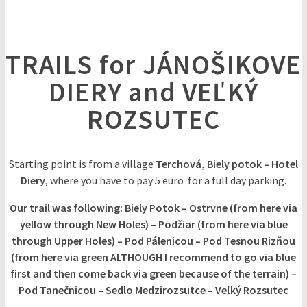
TRAILS for JÁNOŠIKOVE
DIERY and VEĽKÝ
ROZSUTEC
Starting point is from a village
Terchová, Biely potok – Hotel
Diery
, where you have to pay 5 euro for a full day parking.
Our trail was following: Biely Potok – Ostrvne (from here via
yellow through New Holes) – Podžiar (from here via blue
through Upper Holes) – Pod Pálenicou – Pod Tesnou Rizňou
(from here via green ALTHOUGH I recommend to go via blue
first and then come back via green because of the terrain) –
Pod Tanečnicou – Sedlo Medzirozsutce – Veľký Rozsutec