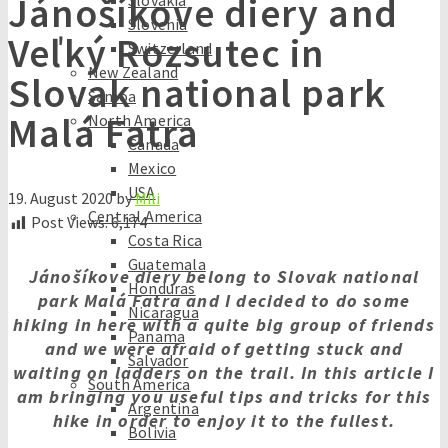
Jánošíkove diery and
Slovakia
Slovenia
Veľký Rozsutec in
Switzerland
New Zealand
Slovak national park
Samoa
Malá Fatra
North America
Canada
Mexico
USA
19. August 2020
by
Mili
Central America
Post Views:
6,174
Costa Rica
Guatemala
Jánošíkove diery belong to Slovak national
Honduras
park Malá Fatra and I decided to do some
Nicaragua
hiking in here with a quite big group of friends
Panama
and we were afraid of getting stuck and
Salvador
waiting on ladders on the trail. In this article I
South America
am bringing you useful tips and tricks for this
Argentina
hike in order to enjoy it to the fullest.
Bolivia