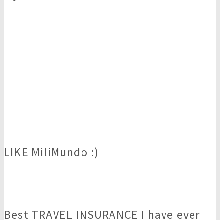
LIKE MiliMundo :)
Best TRAVEL INSURANCE I have ever