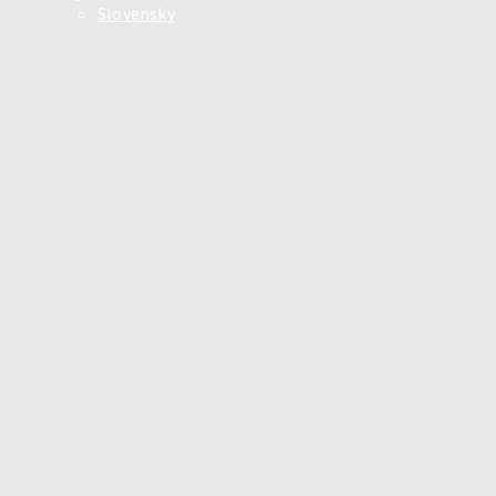
Slovensky