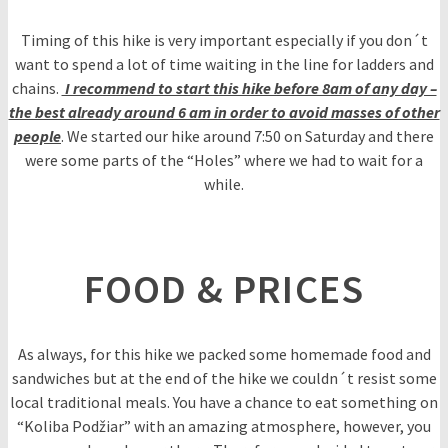
Timing of this hike is very important especially if you don´t
want to spend a lot of time waiting in the line for ladders and
chains.
I recommend to start this hike before 8am of any day –
the best already around 6 am in order to avoid masses of other
people
. We started our hike around 7:50 on Saturday and there
were some parts of the “Holes” where we had to wait for a
while.
FOOD & PRICES
As always, for this hike we packed some homemade food and
sandwiches but at the end of the hike we couldn´t resist some
local traditional meals. You have a chance to eat something on
“Koliba Podžiar” with an amazing atmosphere, however, you