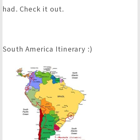
had. Check it out.
South America Itinerary :)