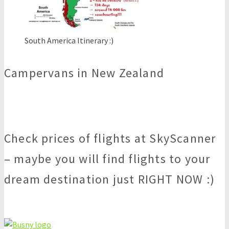
South America Itinerary :)
Campervans in New Zealand
Check prices of flights at SkyScanner
– maybe you will find flights to your
dream destination just RIGHT NOW :)