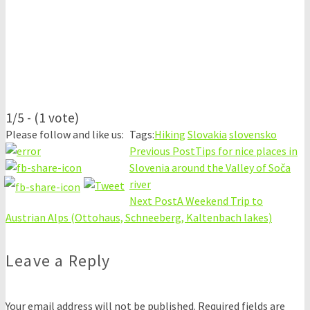
1/5 - (1 vote)
Please follow and like us:
Tags:
Hiking
Slovakia
slovensko
Previous Post
Tips for nice places in
Slovenia around the Valley of Soča
river
Next Post
A Weekend Trip to
Austrian Alps (Ottohaus, Schneeberg, Kaltenbach lakes)
Leave a Reply
Your email address will not be published.
Required fields are