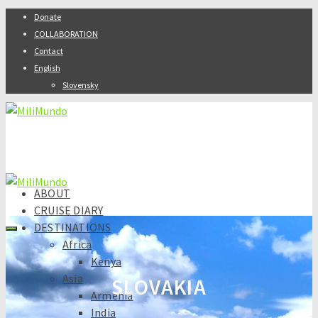
Donate
COLLABORATION
Contact
English
Slovensky
ABOUT
CRUISE DIARY
DESTINATIONS
Africa
Kenya
Asia
SLOVAKIA
Armenia
India