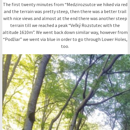
The first twenty minutes from “Medzirozsutce we hiked via red
and the terrain was pretty steep, then there was a better trail
with nice views and almost at the end there was another steep
terrain till we reached a peak “Veľký Rozstutec with the
altitude 1610m”. We went back down similar way, however from
“Podžiar” we went via blue in order to go through Lower Holes,
too.