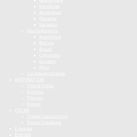
Guatemala
Honduras
Nicaragua
Panama
Salvador
South America
Argentina
Bolivia
Brazil
Colombia
Ecuador
Peru
Caribbean Islands
INSPIRATION
Tips & tricks
Articles
Photos
Videos
COLAB
Travel Consultancy
Public Speaking
E-books
English