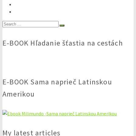
Search
for:
E-BOOK Hľadanie šťastia na cestách
E-BOOK Sama naprieč Latinskou
Amerikou
My latest articles