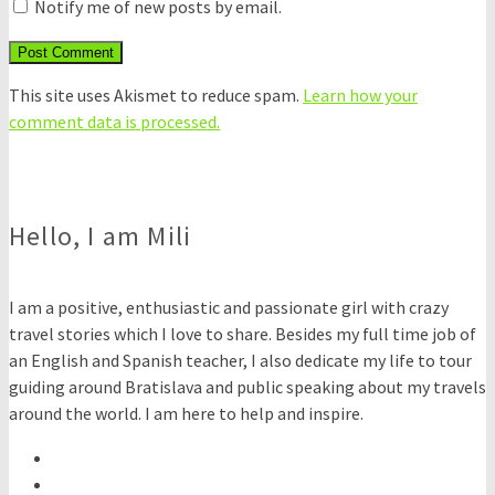
Notify me of new posts by email.
This site uses Akismet to reduce spam.
Learn how your
comment data is processed.
Hello, I am Mili
I am a positive, enthusiastic and passionate girl with crazy
travel stories which I love to share. Besides my full time job of
an English and Spanish teacher, I also dedicate my life to tour
guiding around Bratislava and public speaking about my travels
around the world. I am here to help and inspire.