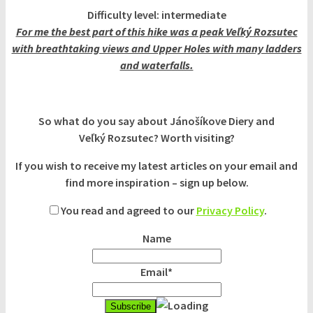
Difficulty level: intermediate
For me the best part of this hike was a peak Veľký Rozsutec
with breathtaking views and Upper Holes with many ladders
and waterfalls.
So what do you say about Jánošíkove Diery and
Veľký Rozsutec? Worth visiting?
If you wish to receive my latest articles on your email and
find more inspiration – sign up below.
You read and agreed to our
Privacy Policy
.
Name
Email*