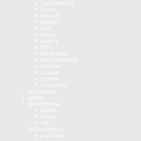
Czech Republic
France
Germany
Hungary
Italy
Kosovo
Madeira
Malta
Netherlands
North Macedonia
Portugal
Slovakia
Slovenia
Switzerland
New Zealand
Samoa
North America
Canada
Mexico
USA
Central America
Costa Rica