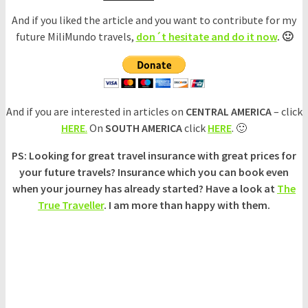
And if you liked the article and you want to contribute for my
future MiliMundo travels,
don´t hesitate and do it now
. 🙂
And if you are interested in articles on
CENTRAL AMERICA
– click
HERE
.
On
SOUTH AMERICA
click
HERE
. 🙂
PS: Looking for great travel insurance with great prices for
your future travels? Insurance which you can book even
when your journey has already started? Have a look at
The
True Traveller
. I am more than happy with them.