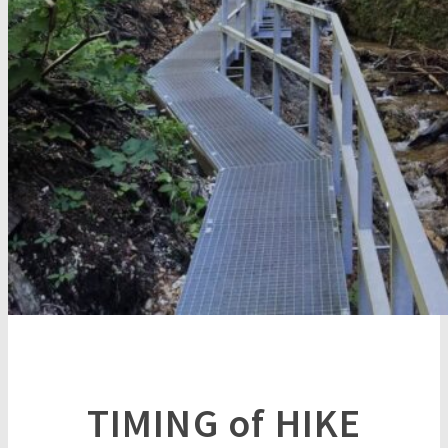
TIMING of HIKE