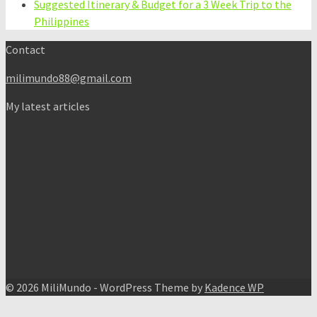
Suggested Itinerary & Budget for a 3 Week Trip to the
Philippines
Contact
milimundo88@gmail.com
My latest articles
© 2026 MiliMundo - WordPress Theme by
Kadence WP