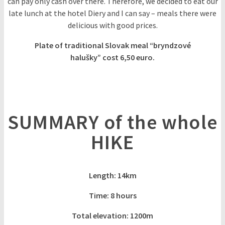
can pay only cash over there. Therefore, we decided to eat our
late lunch at the hotel Diery and I can say – meals there were
delicious with good prices.
Plate of traditional Slovak meal “bryndzové
halušky” cost 6,50 euro.
SUMMARY of the whole
HIKE
Length: 14km
Time: 8 hours
Total elevation: 1200m