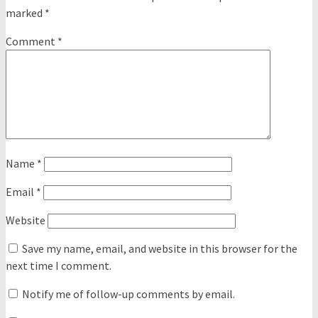
marked
*
Comment
*
Name
*
Email
*
Website
Save my name, email, and website in this browser for the
next time I comment.
Notify me of follow-up comments by email.