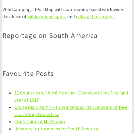
Wild Camping TIPs - Map with community based worldwide
database of
wildcamping spots
and
natural hotsprings
Reportage on South America
Favourite Posts
11 Countries within 6 Months – Overview of my first half
year of 2017
Cruise Diary Part 7 – How a Regular Day Onboard of River
Cruise Ship Looks Like
Confession of MiliMundo
Itinerary for 5 months for South America