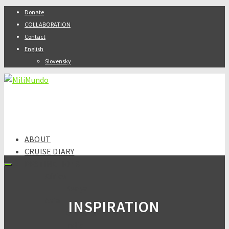
Donate
COLLABORATION
Contact
English
Slovensky
ABOUT
CRUISE DIARY
DESTINATIONS
Africa
Kenya
Asia
INSPIRATION
Armenia
India