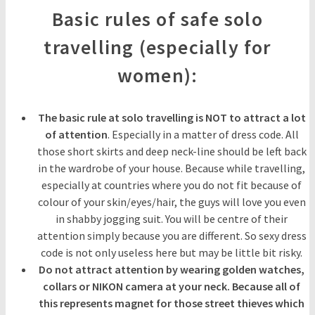
Basic rules of safe solo
travelling (especially for
women):
The basic rule at solo travelling is NOT to attract a lot
of attention
. Especially in a matter of dress code. All
those short skirts and deep neck-line should be left back
in the wardrobe of your house. Because while travelling,
especially at countries where you do not fit because of
colour of your skin/eyes/hair, the guys will love you even
in shabby jogging suit. You will be centre of their
attention simply because you are different. So sexy dress
code is not only useless here but may be little bit risky.
Do not attract attention by wearing golden watches,
collars or NIKON camera at your neck. Because all of
this represents magnet for those street thieves which