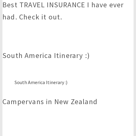
Best TRAVEL INSURANCE I have ever
had. Check it out.
South America Itinerary :)
South America Itinerary :)
Campervans in New Zealand