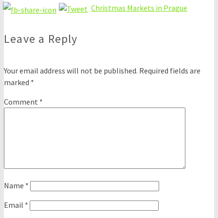
Christmas Markets in Prague
Leave a Reply
Your email address will not be published.
Required fields are
marked
*
Comment
*
Name
*
Email
*