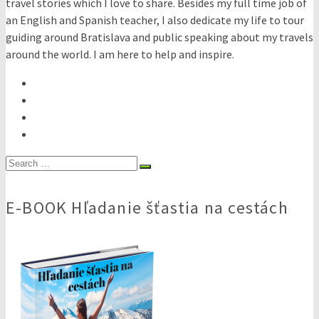
travel stories which I love to share. Besides my full time job of
an English and Spanish teacher, I also dedicate my life to tour
guiding around Bratislava and public speaking about my travels
around the world. I am here to help and inspire.
Search
for:
E-BOOK Hľadanie šťastia na cestách