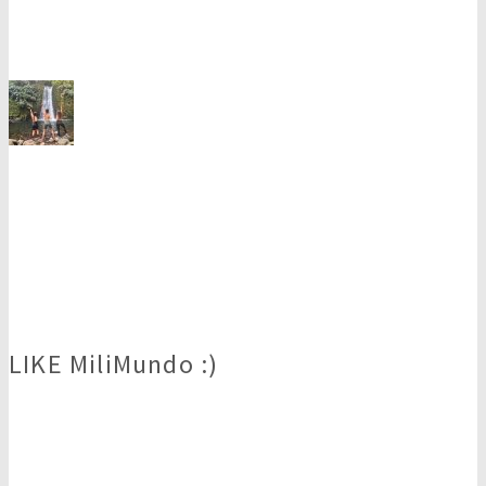
LIKE MiliMundo :)