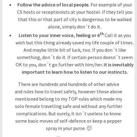
Follow the advice of local people.
For example of your
CS hosts or receptionists at your hostel. If they tell you
that this or that part of city is dangerous to be walked
alone, simply don´t do it.
th
Listen to your inner voice, feeling or 6
Call it as you
wish but this thing already saved my life couple of times.
And maybe little bit of luck, too. If you don´t like
something, don´t do it. If certain person doesn´t seem
OK to you, don´t go further with him/her.
It is inevitably
important to learn how to listen to our instincts.
There are hundreds and hundreds of other advice
and rules how to travel safely, however those above
mentioned belong to my TOP rules which made my
solo female travelling safe and without any further
complications. But surely, it isn´t useless to know
some basic moves of self-defence or keep a pepper
spray in your purse. 🙂