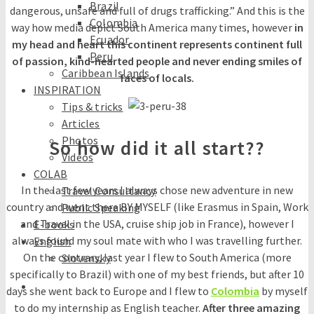
Brazil
dangerous, unsafe and full of drugs trafficking.” And this is the
Colombia
way how media depict South America many times, however
in
Ecuador
my head and heart this continent represents continent full
Peru
of passion, kind-hearted people and never ending smiles of
Caribbean Islands
faces of locals.
INSPIRATION
Tips & tricks
Articles
Photos
So how did it all start??
Videos
COLAB
In the last few years I always chose new adventure in new
Travel Consultancy
country and went there BY MYSELF (like Erasmus in Spain, Work
Public Speaking
and Travel in the USA, cruise ship job in France), however I
E-books
always found my soul mate with who I was travelling further.
English
On the contrary, last year I flew to South America (more
Slovensky
specifically to Brazil) with one of my best friends, but after 10
days she went back to Europe and I flew to
Colombia
by myself
to do my internship as English teacher.
After three amazing