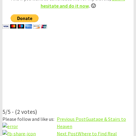
hesitate and do it now
. 🙂
5/5 - (2 votes)
Please follow and like us:
Previous Post
Guatape & Stairs to
Heaven
Next Post
Where to Find Real