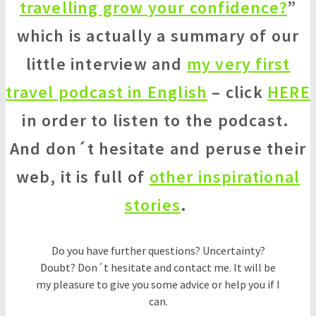
travelling grow your confidence?
”
which is actually a summary of our
little interview and
my very first
travel podcast in English
– click
HERE
in order to listen to the podcast.
And don´t hesitate and peruse their
web, it is full of
other inspirational
stories
.
Do you have further questions? Uncertainty?
Doubt? Don´t hesitate and contact me. It will be
my pleasure to give you some advice or help you if I
can.