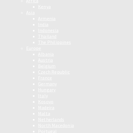
Africa
Kenya
Asia
Armenia
India
Indonesia
Thailand
The Philippines
Europe
Albania
Austria
Belgium
Czech Republic
France
Germany
Hungary
Italy
Kosovo
Madeira
Malta
Netherlands
North Macedonia
Portugal