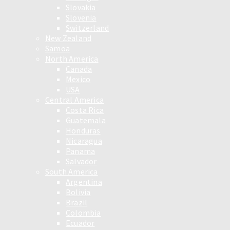
Slovakia
Slovenia
Switzerland
New Zealand
Samoa
North America
Canada
Mexico
USA
Central America
Costa Rica
Guatemala
Honduras
Nicaragua
Panama
Salvador
South America
Argentina
Bolivia
Brazil
Colombia
Ecuador