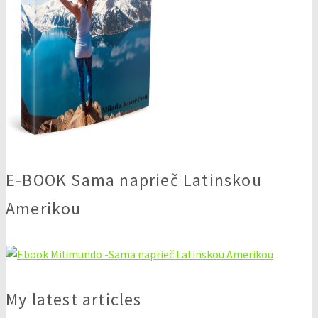
E-BOOK Sama naprieč Latinskou
Amerikou
My latest articles