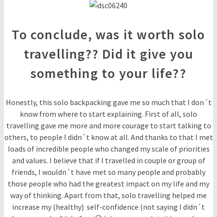
To conclude, was it worth solo
travelling?? Did it give you
something to your life??
Honestly, this solo backpacking gave me so much that I don´t
know from where to start explaining. First of all, solo
travelling gave me more and more courage to start talking to
others, to people I didn´t know at all. And thanks to that I met
loads of incredible people who changed my scale of priorities
and values. I believe that if I travelled in couple or group of
friends, I wouldn´t have met so many people and probably
those people who had the greatest impact on my life and my
way of thinking. Apart from that, solo travelling helped me
increase my (healthy) self-confidence (not saying I didn´t