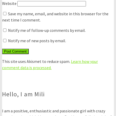
Website
Save my name, email, and website in this browser for the
next time I comment.
Notify me of follow-up comments by email.
Notify me of new posts by email.
This site uses Akismet to reduce spam.
Learn how your
comment data is processed.
Hello, I am Mili
I am a positive, enthusiastic and passionate girl with crazy