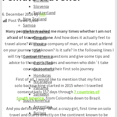
Slovakia
Slovenia
Switzerland
6. December 2016
by
Mili
New Zealand
Post Views:
1,350
Samoa
Many people have asked me many times whether I am not
North America
afraid of travelling alone
. And how does it actually feel to
Canada
travel alone? Without a company of man, or at least a friend
Mexico
on your journey to unknown? Is it safe? In the following lines I
USA
will try to answer these questions and give some tips and
Central America
advice to those girls, ladies and women who didn´t take
Costa Rica
courage to start their first solo journey.
Guatemala
Honduras
First of all, I would like to mention that my first
Nicaragua
solo backpacking started in 2015 when I travelled
Panama
consecutively 157 days through
7 countries of
Salvador
South America
, from Colombia down to Brazil.
South America
Argentina
And you definitely say: “What a crazy girl, first time on solo
Bolivia
travel and starts directly on the continent known to be