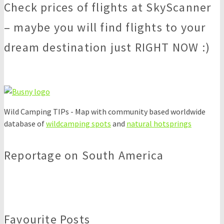
Check prices of flights at SkyScanner
– maybe you will find flights to your
dream destination just RIGHT NOW :)
Wild Camping TIPs - Map with community based worldwide
database of
wildcamping spots
and
natural hotsprings
Reportage on South America
Favourite Posts