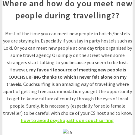
Where and how do you meet new
people during travelling??
Most of the time you can meet new people in hotels/hostels
you are staying in. Especially if you stay in party hostels such as
Loki. Or you can meet new people at one day trips organised by
some travel agency. Or simply on the street when some
strangers start talking to you because you seem to be lost.
However,
my favourite source of meeting new people is
COUCHSURFING thanks to which I never felt alone on my
travels.
Couchsurfing is an amazing way of travelling where
apart of getting free accommodation you get the opportunity
to get to know culture of country through the eyes of local
people. Surely, it is necessary (especially for solo female
traveller) to be careful with choice of your CS host and to know
how to avoid psychopaths on couchsurfing
.