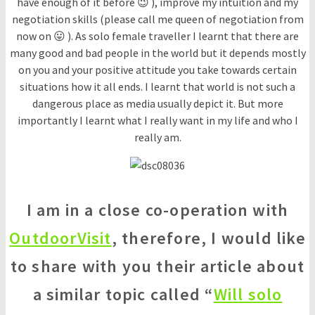
have enough of it before 😉 ), improve my intuition and my
negotiation skills (please call me queen of negotiation from
now on 😛 ). As solo female traveller I learnt that there are
many good and bad people in the world but it depends mostly
on you and your positive attitude you take towards certain
situations how it all ends. I learnt that world is not such a
dangerous place as media usually depict it. But more
importantly I learnt what I really want in my life and who I
really am.
I am in a close co-operation with
OutdoorVisit
, therefore, I would like
to share with you their article about
a similar topic called “
Will solo