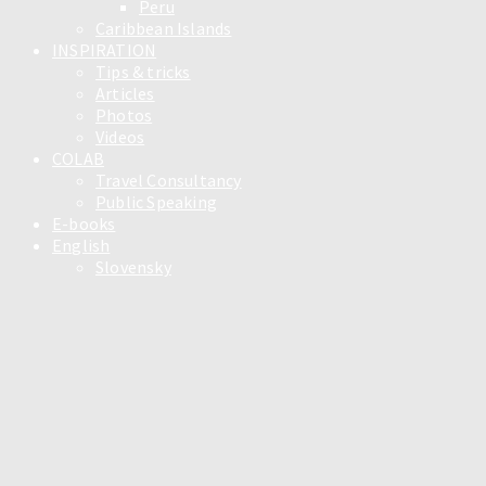
Peru
Caribbean Islands
INSPIRATION
Tips & tricks
Articles
Photos
Videos
COLAB
Travel Consultancy
Public Speaking
E-books
English
Slovensky