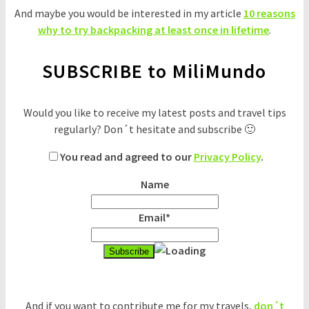
And maybe you would be interested in my article
10 reasons
why to try backpacking at least once in lifetime
.
SUBSCRIBE to MiliMundo
Would you like to receive my latest posts and travel tips
regularly? Don´t hesitate and subscribe 🙂
You read and agreed to our
Privacy Policy
.
Name
Email*
And if you want to contribute me for my travels,
don´t