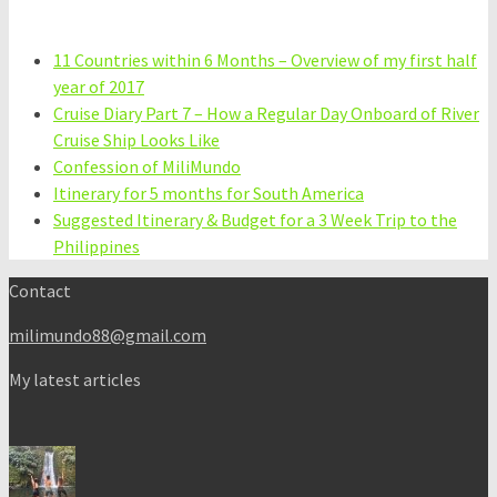
11 Countries within 6 Months – Overview of my first half
year of 2017
Cruise Diary Part 7 – How a Regular Day Onboard of River
Cruise Ship Looks Like
Confession of MiliMundo
Itinerary for 5 months for South America
Suggested Itinerary & Budget for a 3 Week Trip to the
Philippines
Contact
milimundo88@gmail.com
My latest articles