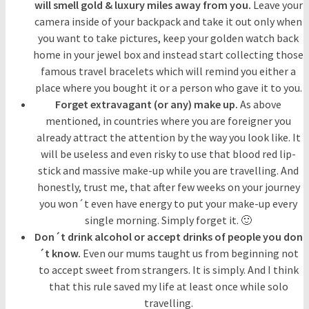
will smell gold & luxury miles away from you.
Leave your
camera inside of your backpack and take it out only when
you want to take pictures, keep your golden watch back
home in your jewel box and instead start collecting those
famous travel bracelets which will remind you either a
place where you bought it or a person who gave it to you.
Forget extravagant (or any) make up.
As above
mentioned, in countries where you are foreigner you
already attract the attention by the way you look like. It
will be useless and even risky to use that blood red lip-
stick and massive make-up while you are travelling. And
honestly, trust me, that after few weeks on your journey
you won´t even have energy to put your make-up every
single morning. Simply forget it. 🙂
Don´t drink alcohol or accept drinks of people you don
´t know.
Even our mums taught us from beginning not
to accept sweet from strangers. It is simply. And I think
that this rule saved my life at least once while solo
travelling.