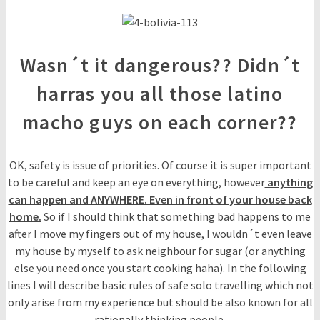
Wasn´t it dangerous?? Didn´t
harras you all those latino
macho guys on each corner??
OK, safety is issue of priorities. Of course it is super important
to be careful and keep an eye on everything, however
anything
can happen and ANYWHERE. Even in front of your house back
home.
So if I should think that something bad happens to me
after I move my fingers out of my house, I wouldn´t even leave
my house by myself to ask neighbour for sugar (or anything
else you need once you start cooking haha). In the following
lines I will describe basic rules of safe solo travelling which not
only arise from my experience but should be also known for all
rationally thinking people.