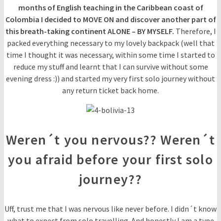
months of English teaching in the Caribbean coast of
Colombia I decided to MOVE ON and discover another part of
this breath-taking continent ALONE – BY MYSELF.
Therefore, I
packed everything necessary to my lovely backpack (well that
time I thought it was necessary, within some time I started to
reduce my stuff and learnt that I can survive without some
evening dress :)) and started my very first solo journey without
any return ticket back home.
Weren´t you nervous?? Weren´t
you afraid before your first solo
journey??
Uff, trust me that I was nervous like never before. I didn´t know
what to expect from solo travelling. And honestly I am a type