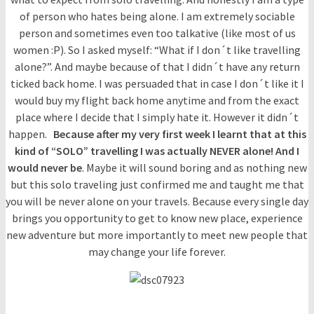
of person who hates being alone. I am extremely sociable
person and sometimes even too talkative (like most of us
women :P). So I asked myself: “What if I don´t like travelling
alone?”. And maybe because of that I didn´t have any return
ticked back home. I was persuaded that in case I don´t like it I
would buy my flight back home anytime and from the exact
place where I decide that I simply hate it. However it didn´t
happen.
Because after my very first week I learnt
that at this
kind of “SOLO” travelling I was actually NEVER alone! And I
would never be
. Maybe it will sound boring and as nothing new
but this solo traveling just confirmed me and taught me that
you will be never alone on your travels. Because every single day
brings you opportunity to get to know new place, experience
new adventure but more importantly to meet new people that
may change your life forever.