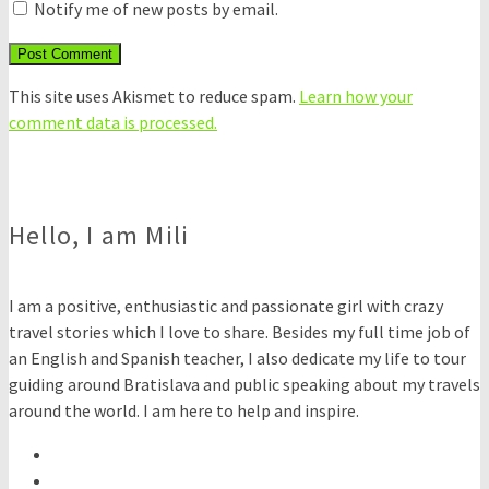
Notify me of new posts by email.
This site uses Akismet to reduce spam.
Learn how your
comment data is processed.
Hello, I am Mili
I am a positive, enthusiastic and passionate girl with crazy
travel stories which I love to share. Besides my full time job of
an English and Spanish teacher, I also dedicate my life to tour
guiding around Bratislava and public speaking about my travels
around the world. I am here to help and inspire.