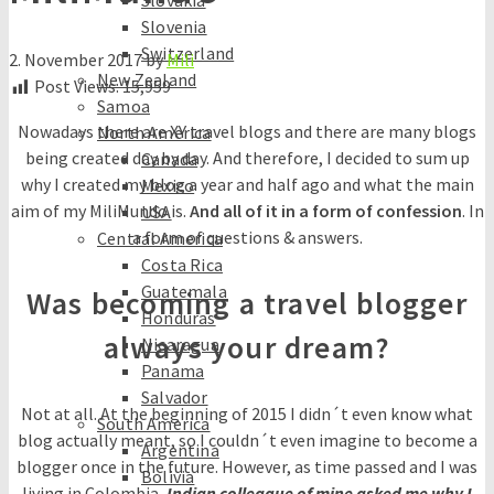
Slovakia
Slovenia
Switzerland
2. November 2017
by
Mili
New Zealand
Post Views:
15,959
Samoa
Nowadays there are XY travel blogs and there are many blogs
North America
being created day by day. And therefore, I decided to sum up
Canada
why I created my blog a year and half ago and what the main
Mexico
aim of my MiliMundo is.
And all of it in a form of confession
. In
USA
a form of questions & answers.
Central America
Costa Rica
Guatemala
Was becoming a travel blogger
Honduras
always your dream?
Nicaragua
Panama
Salvador
Not at all. At the beginning of 2015 I didn´t even know what
South America
blog actually meant, so I couldn´t even imagine to become a
Argentina
blogger once in the future. However, as time passed and I was
Bolivia
living in Colombia,
Indian colleague of mine asked me why I