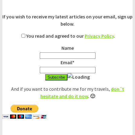
If you wish to receive my latest articles on your email, sign up
below.
You read and agreed to our
Privacy Policy
.
Name
Email*
And if you want to contribute me for my travels,
don´t
hesitate and do it now
. 🙂