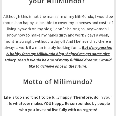
your MiliMundo?
Although this is not the main aim of my MiliMundo, I would be
more than happy to be able to cover my expenses and costs of
living by work on my blog. I don´t belong to lazy women. I
know how to make my hands dirty and work 7 days a week,
months straight without a day off. And I believe that there is
always a work if a man is truly looking for it.
But if my passion
& hobby (aca my MiliMundo blog) helped me get some nice
salary, then it would be one of many fulfilled dreams I would
like to achieve once in the future.
Motto of Milimundo?
Life is too short not to be fully happy. Therefore, do in your
life whatever makes YOU happy. Be surrounded by people
who you love and live fully with no regrets!