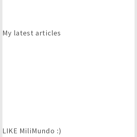
My latest articles
LIKE MiliMundo :)