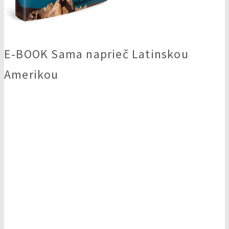
E-BOOK Sama naprieč Latinskou
Amerikou