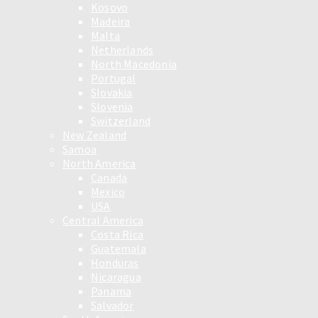
Kosovo
Madeira
Malta
Netherlands
North Macedonia
Portugal
Slovakia
Slovenia
Switzerland
New Zealand
Samoa
North America
Canada
Mexico
USA
Central America
Costa Rica
Guatemala
Honduras
Nicaragua
Panama
Salvador