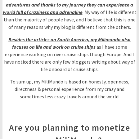
adventures and thanks to my journey they can experience a
world full of craziness and adrenaline
. My way of life is different
than the majority of people have, and I believe that this is one
of many reasons why my blog is different from the others.
Besides the articles on South America, my Milimundo also
focuses on life and work on cruise ships
as I have some
experience working on river cruise ships though Europe. And I
have noticed there are only few bloggers writing about way of
life onboard of cruise ships.
To sum up, my MiliMundo is based on honesty, openness,
directness & personal experience from my crazy and
sometimes less crazy travels around the world.
Are you planning to monetize