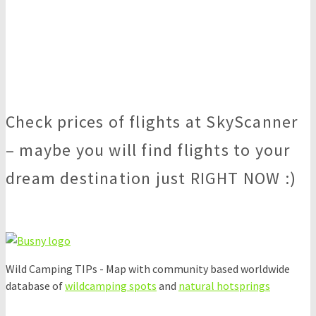
Check prices of flights at SkyScanner
– maybe you will find flights to your
dream destination just RIGHT NOW :)
Wild Camping TIPs - Map with community based worldwide
database of
wildcamping spots
and
natural hotsprings