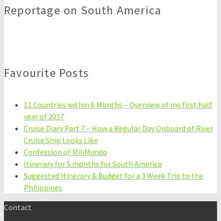
Reportage on South America
Favourite Posts
11 Countries within 6 Months – Overview of my first half
year of 2017
Cruise Diary Part 7 – How a Regular Day Onboard of River
Cruise Ship Looks Like
Confession of MiliMundo
Itinerary for 5 months for South America
Suggested Itinerary & Budget for a 3 Week Trip to the
Philippines
Contact