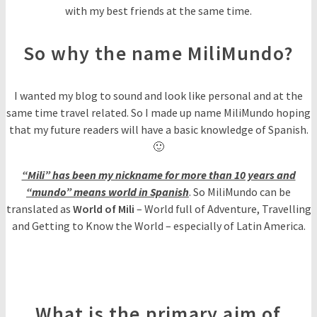
with my best friends at the same time.
So why the name MiliMundo?
I wanted my blog to sound and look like personal and at the
same time travel related. So I made up name MiliMundo hoping
that my future readers will have a basic knowledge of Spanish.
🙂
“Mili” has been my nickname for more than 10 years and
“mundo” means world in Spanish
. So MiliMundo can be
translated as
World of Mili
– World full of Adventure, Travelling
and Getting to Know the World – especially of Latin America.
What is the primary aim of