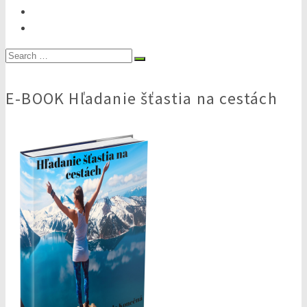
Search
for:
E-BOOK Hľadanie šťastia na cestách