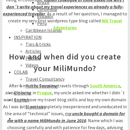
Brazil
don´t write about my travel experiences as already a fully-
Colombia
experienced traveller
. As a result of her question, I managed to
Ecuador
create my very first wordpress type blog called
Mili Travel
Peru
Adventures
.
Caribbean Islands
INSPIRATION
Tips & tricks
Articles
How and when did you create
Photos
Videos
your MiliMundo?
COLAB
Travel Consultancy
After 6 months from my travels through
South America
,
Public Speaking
already living in
Prague
, my uncle asked me whether I didn´t
E-books
want to improve my travel blog skills and buy my own domain.
English
As I was (still am) completely inexperienced and uneducated in
Slovensky
the area of “technical” issues,
m
y uncle bought a domain for
me with a name MiliMundo in June 2016
. Name which I was
choosing carefully and with patience for few days, advising