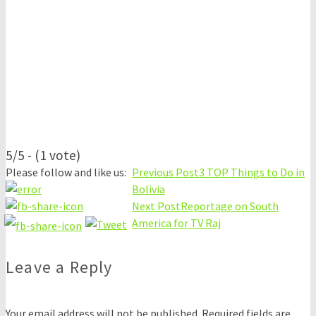
5/5 - (1 vote)
Please follow and like us:
Previous Post
3 TOP Things to Do in
Bolivia
Next Post
Reportage on South
America for TV Raj
Leave a Reply
Your email address will not be published.
Required fields are