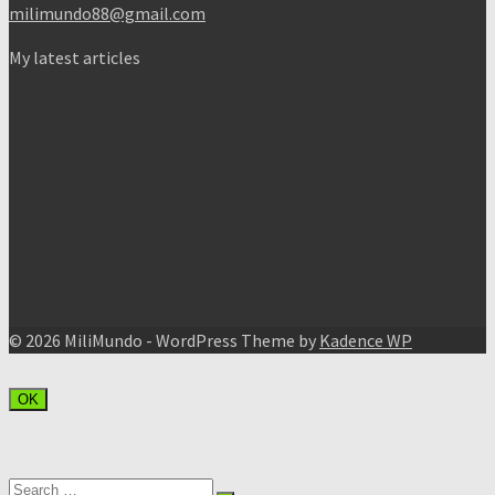
milimundo88@gmail.com
My latest articles
© 2026 MiliMundo - WordPress Theme by
Kadence WP
OK
Search