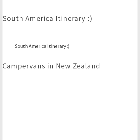
South America Itinerary :)
South America Itinerary :)
Campervans in New Zealand