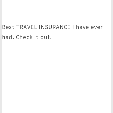
Best TRAVEL INSURANCE I have ever
had. Check it out.