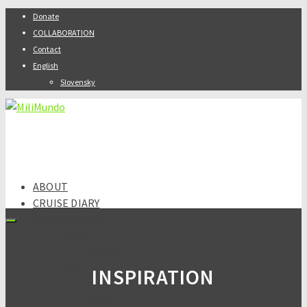
Donate
COLLABORATION
Contact
English
Slovensky
ABOUT
CRUISE DIARY
DESTINATIONS
Africa
Kenya
Asia
INSPIRATION
Armenia
India