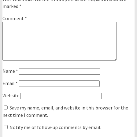
marked
*
Comment
*
Name
*
Email
*
Website
Save my name, email, and website in this browser for the
next time I comment.
Notify me of follow-up comments by email.