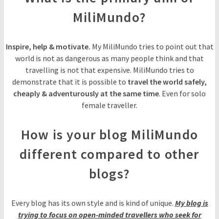
MiliMundo?
Inspire, help & motivate.
My MiliMundo tries to point out that
world is not as dangerous as many people think and that
travelling is not that expensive. MiliMundo tries to
demonstrate that it is possible to
travel the world safely,
cheaply & adventurously at the same time
. Even for solo
female traveller.
How is your blog MiliMundo
different compared to other
blogs?
Every blog has its own style and is kind of unique.
My blog is
trying to focus on open-minded travellers who seek for