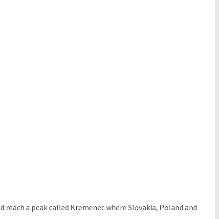
and reach a peak called Kremenec where Slovakia, Poland and