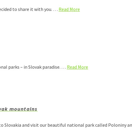
ecided to share it with you. …
Read More
onal parks – in Slovak paradise. …
Read More
ovak mountains
o Slovakia and visit our beautiful national park called Poloniny 