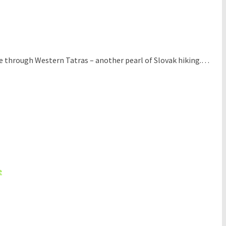
ke through Western Tatras – another pearl of Slovak hiking.…
e