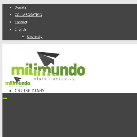
Donate
COLLABORATION
Contact
English
Slovensky
ABOUT
CRUISE DIARY
DESTINATIONS
Africa
Kenya
Asia
Armenia
India