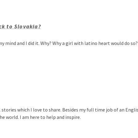
ck to Slovakia?
y mind and I did it. Why? Why a girl with latino heart would do s
 stories which I love to share. Besides my full time job of an Engli
e world. I am here to help and inspire.