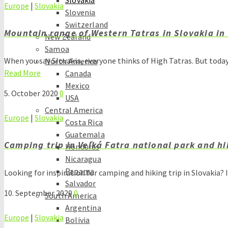
Slovakia
Europe
|
Slovakia
Slovenia
Switzerland
Mountain range of Western Tatras in Slovakia in
New Zealand
Samoa
When you say Slovakia, everyone thinks of High Tatras. But tod
North America
Read More
Canada
Mexico
5. October 2020
0
USA
Central America
Europe
|
Slovakia
Costa Rica
Guatemala
Camping trip in Veľká Fatra national park and hi
Honduras
Nicaragua
Panama
Looking for inspiration for camping and hiking trip in Slovakia? 
Salvador
10. September 2020
0
South America
Argentina
Europe
|
Slovakia
Bolivia