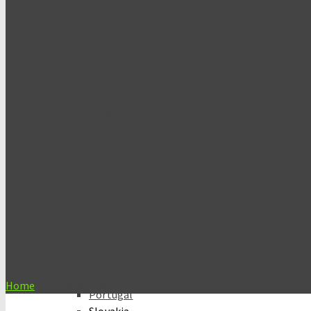
Indonesia
Thailand
The Philippines
Europe
Albania
Austria
Belgium
Czech Republic
France
Germany
Hungary
Italy
Kosovo
Madeira
Malta
Netherlands
North Macedonia
Home
»
Slovakia
- Page 2
Portugal