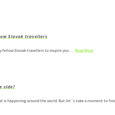
low Slovak travellers
my fellow Slovak travellers to inspire you. …
Read More
e side?
at is happening around the world. But let´s take a moment to fin