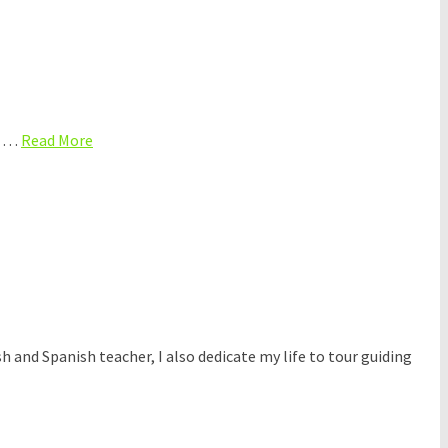
o? …
Read More
sh and Spanish teacher, I also dedicate my life to tour guiding