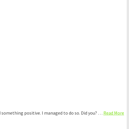
d something positive. I managed to do so. Did you? …
Read More