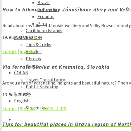
Brazil
How to hike and enjoy Jánošíkove diery and Veľk
Colombia
Ecuador
Peru
Read about my hike to Jánošíkove diery and Veľký Rozsutec and 
Caribbean Islands
19. August 2020
0
INSPIRATION
Tips & tricks
Europe
|
Slovakia
Articles
Photos
Videos
Via ferrata Skalka at Kremnica, Slovakia
COLAB
Travel Consultancy
Are you a fan of adrenaline, heights and beautiful nature? Then 
Public Speaking
E-books
13. July 2020
2
English
Slovensky
Europe
|
Slovakia
|
TRAVEL TIPS
Tips for beautiful places in Orava region of Nor