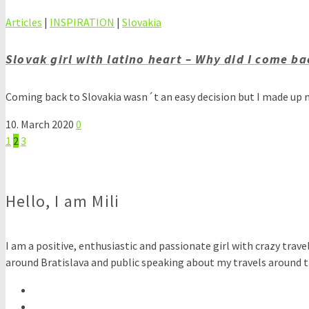
Articles
|
INSPIRATION
|
Slovakia
Slovak girl with latino heart – Why did I come ba
Coming back to Slovakia wasn´t an easy decision but I made up m
10. March 2020
0
Posts
1
2
3
pagination
Hello, I am Mili
I am a positive, enthusiastic and passionate girl with crazy travel
around Bratislava and public speaking about my travels around th