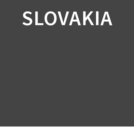
SLOVAKIA