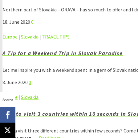
Northern part of Slovakia – ORAVA – has so much to offer and I d
18. June 2020
0
Europe
|
Slovakia
|
TRAVEL TIPS
A Tip for a Weekend Trip in Slovak Paradise
Let me inspire you with a weekend spent in a gem of Slovak nati
8. June 2020
0
Europe
|
Slovakia
Shares
How to visit 3 countries within 10 seconds in Sl
Wanna visit three different countries within few seconds? Come t
Ukraine meet. …
Read More