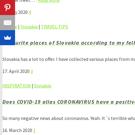
25. May 2020
4
Europe
|
Slovakia
|
TRAVEL TIPS
Favourite places of Slovakia according to my fel
Slovakia has a lot to offer. I have collected various places from 
17. April 2020
3
INSPIRATION
|
Slovakia
Does COVID-19 alias CORONAVIRUS have a positiv
So many negative news about coronavirus. Yeah. It´s terrible wh
16. March 2020
1