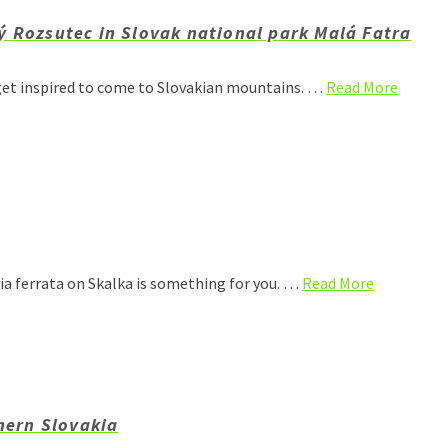
ý Rozsutec in Slovak national park Malá Fatra
get inspired to come to Slovakian mountains. …
Read More
via ferrata on Skalka is something for you. …
Read More
thern Slovakia