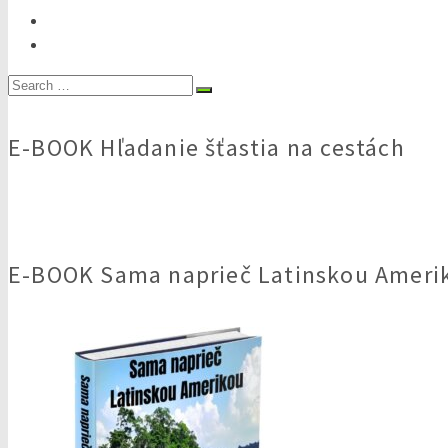
Search
for:
E-BOOK Hľadanie šťastia na cestách
E-BOOK Sama naprieč Latinskou Ameri