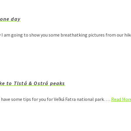
 one day
ay I am going to show you some breathatking pictures from our hi
ke to Tlstá & Ostrá peaks
I have some tips for you for Veľká Fatra national park. …
Read Mor