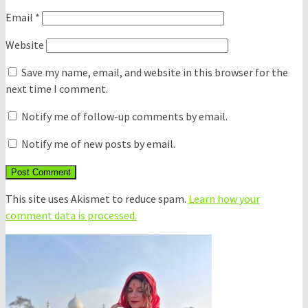
Email
*
Website
Save my name, email, and website in this browser for the
next time I comment.
Notify me of follow-up comments by email.
Notify me of new posts by email.
This site uses Akismet to reduce spam.
Learn how your
comment data is processed.