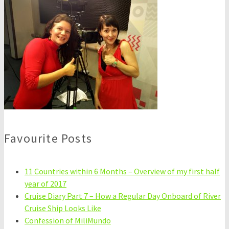
Favourite Posts
11 Countries within 6 Months – Overview of my first half
year of 2017
Cruise Diary Part 7 – How a Regular Day Onboard of River
Cruise Ship Looks Like
Confession of MiliMundo