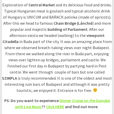
Exploration of
Central Market
and its delicious food and drinks.
Typical Hungarian meal is goulash and typical alcoholic drink
of Hungary is UNICUM and BARACK palinka (made of apricots).
After this we head to famous
Chain Bridge (Lánchid
) and more
popular and majestic
building of Parliament
. After our
afternoon siesta we headed (walking) to the
viewpoint
Citadella
in Buda part of the city. It was an amazing place from
where we observed breath-taking views over night Budapest.
From there we walked along the river in Buda part, enjoying
views over lighten up bridges, parliament and castle. We
finished our first day in Budapest by partying hard in Pest
centre. We went through couple of bars but one called
SZIMPLA
is truly recommended. It is one of the oldest and most
interesting ruin bars of Budapest and although it was pretty
touristic, we enjoyed it. Entrance is for free.
PS: Do you want to experience
Dinner Cruise on the Danube
with Live Music
??
Click HERE
and find out more.