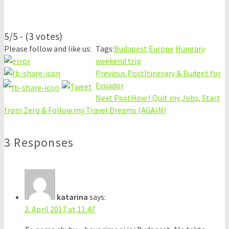
5/5 - (3 votes)
Please follow and like us:
Tags:
Budapest
Europe
Hungary
weekend trip
Previous Post
Itinerary & Budget for
Ecuador
Next Post
How I Quit my Jobs, Start
from Zero & Follow my Travel Dreams (AGAIN)
3 Responses
katarina
says:
2. April 2017 at 11:47