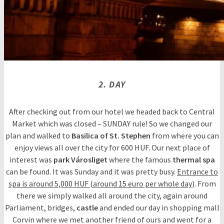
2. DAY
After checking out from our hotel we headed back to Central
Market which was closed – SUNDAY rule! So we changed our
plan and walked to
Basilica of St. Stephen
from where you can
enjoy views all over the city for 600 HUF. Our next place of
interest was
park Városliget
where the famous
thermal spa
can be found. It was Sunday and it was pretty busy.
Entrance to
spa is around 5,000 HUF (around 15 euro per whole day)
. From
there we simply walked all around the city, again around
Parliament, bridges,
castle
and ended our day in shopping mall
Corvin where we met another friend of ours and went for a