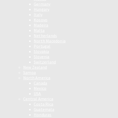
Germany
Hungary
Italy
Kosovo
Madeira
Malta
Netherlands
North Macedonia
Portugal
Slovakia
Slovenia
Switzerland
New Zealand
Samoa
North America
Canada
Mexico
USA
Central America
Costa Rica
Guatemala
Honduras