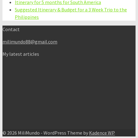
Itinerary for 5 months for South America
Suggested Itinerary & Budget for a 3 Week Trip to the
Philippines
Contact
milimundo88@gmail.com
My latest articles
© 2026 MiliMundo - WordPress Theme by
Kadence WP