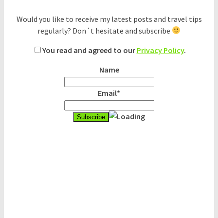
Would you like to receive my latest posts and travel tips
regularly? Don´t hesitate and subscribe
You read and agreed to our
Privacy Policy
.
Name
Email*