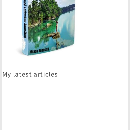
My latest articles