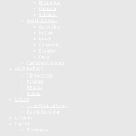
Nicaragua
Panama
Salvador
South America
Argentina
Bolivia
Brazil
Colombia
Ecuador
Peru
Caribbean Islands
INSPIRATION
Tips & tricks
Articles
Photos
Videos
COLAB
Travel Consultancy
Public Speaking
E-books
English
Slovensky