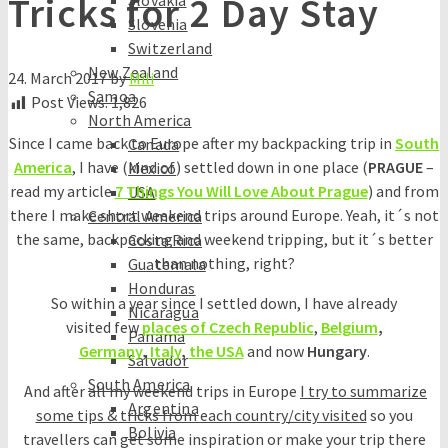
Tricks for 2 Day Stay
Slovakia
Slovenia
Switzerland
New Zealand
24. March 2017
by
Mili
Samoa
Post Views:
1,826
North America
Since I came back to Europe after my backpacking trip in
South
Canada
America
, I have (kind of) settled down in one place (
PRAGUE
–
Mexico
read my article
7 Things You Will Love About Prague
) and from
USA
there I make short weekend trips around Europe. Yeah, it´s not
Central America
the same, backpacking and weekend tripping, but it´s better
Costa Rica
than nothing, right?
Guatemala
Honduras
So within a year since I settled down, I have already
Nicaragua
visited few
places of Czech Republic
,
Belgium
,
Panama
Germany
,
Italy
,
the USA
and now
Hungary
.
Salvador
South America
And after all my weekend trips in Europe
I try to summarize
Argentina
some tips & tricks from each country/city visited
so you
Bolivia
travellers can get some inspiration or make your trip there