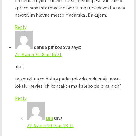
To nema chybu – hovorime si joj Budapest. Ale takto
spracovane informacie otvorili moju zvedavost a rada
navstivim hlavne mesto Madarska . Dakujem.
Reply
danka pinkosova
says:
22. March 2018 at 16:21
ahoj
ta zmrzlina co bola v parku roky do zadu maju novu
lokalu. nevies ich kontakt email alebo cislo na nich?
Reply
Mili
says:
22. March 2018 at 23:31