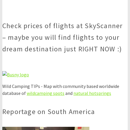
Check prices of flights at SkyScanner
– maybe you will find flights to your
dream destination just RIGHT NOW :)
Wild Camping TIPs - Map with community based worldwide
database of
wildcamping spots
and
natural hotsprings
Reportage on South America