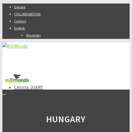
Donate
COLLABORATION
Contact
English
Slovensky
ABOUT
CRUISE DIARY
DESTINATIONS
Africa
Kenya
Asia
HUNGARY
Armenia
India