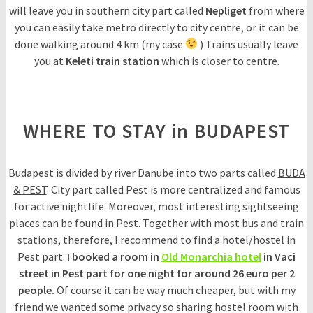
will leave you in southern city part called
Nepliget
from where
you can easily take metro directly to city centre, or it can be
done walking around 4 km (my case
) Trains usually leave
you at
Keleti train station
which is closer to centre.
WHERE TO STAY in BUDAPEST
Budapest is divided by river Danube into two parts called
BUDA
& PEST
. City part called Pest is more centralized and famous
for active nightlife. Moreover, most interesting sightseeing
places can be found in Pest. Together with most bus and train
stations, therefore, I recommend to find a hotel/hostel in
Pest part.
I booked a room in
Old Monarchia hotel
in Vaci
street in Pest part for one night for around 26 euro per 2
people.
Of course it can be way much cheaper, but with my
friend we wanted some privacy so sharing hostel room with