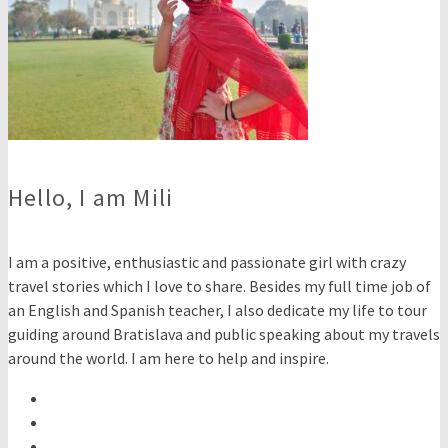
Hello, I am Mili
I am a positive, enthusiastic and passionate girl with crazy
travel stories which I love to share. Besides my full time job of
an English and Spanish teacher, I also dedicate my life to tour
guiding around Bratislava and public speaking about my travels
around the world. I am here to help and inspire.