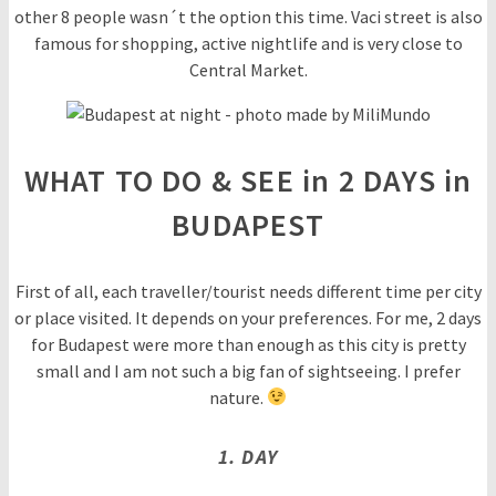
other 8 people wasn´t the option this time. Vaci street is also
famous for shopping, active nightlife and is very close to
Central Market.
WHAT TO DO & SEE in 2 DAYS in
BUDAPEST
First of all, each traveller/tourist needs different time per city
or place visited. It depends on your preferences. For me, 2 days
for Budapest were more than enough as this city is pretty
small and I am not such a big fan of sightseeing. I prefer
nature.
1. DAY