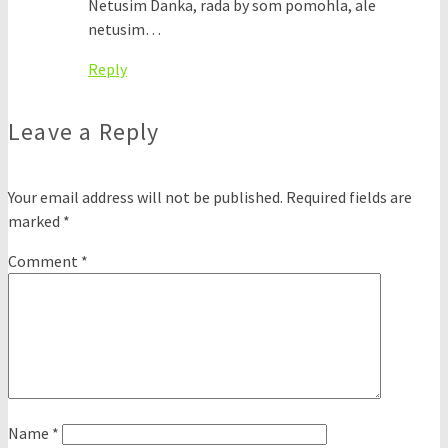
Netusim Danka, rada by som pomohla, ale
netusim…
Reply
Leave a Reply
Your email address will not be published.
Required fields are
marked
*
Comment
*
Name
*