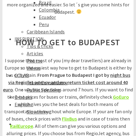
Brazil
more organized and easier. So let´s give you some hints for
Colombia
Budapest.
Ecuador
Peru
Caribbean Islands
INSPIRATION
HOW TO GET to BUDAPEST
Tips & tricks
Articles
I suppose that most of you (my dear travellers) are already in
Photos
Europe so the easiest way how to get to Budapest is either by
Videos
bus or by train.
From Prague to Budapest I got by
night bus
COLAB
via Regiojet agency and my return ticket cost around 40
Travel Consultancy
euro
. One way bus ride takes around 7 hours. If you want to find
Public Speaking
the best prices for buses or trains, definitely check
GoEuro
E-books
which gives you the best deals for both means of
English
transportation throughout whole Europe. If your are fan only
Slovensky
of buses, check prices with
FlixBus
and in case of trains then
RailEurope
. All of them can give you various options and
alluring prices. If you choose bus from RegioJet agency, bus