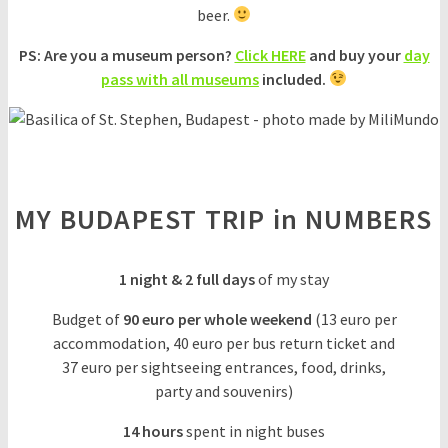
beer.
PS: Are you a museum person?
Click HERE
and buy your
day
pass with all museums
included.
MY BUDAPEST TRIP in NUMBERS
1 night & 2 full days
of my stay
Budget of
90 euro
per whole weekend
(13 euro per
accommodation, 40 euro per bus return ticket and
37 euro per sightseeing entrances, food, drinks,
party and souvenirs)
14 hours
spent in night buses