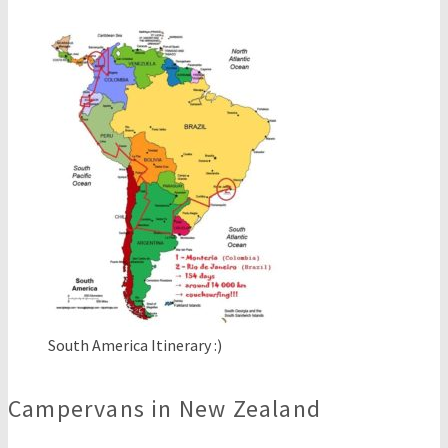
South America Itinerary :)
Campervans in New Zealand