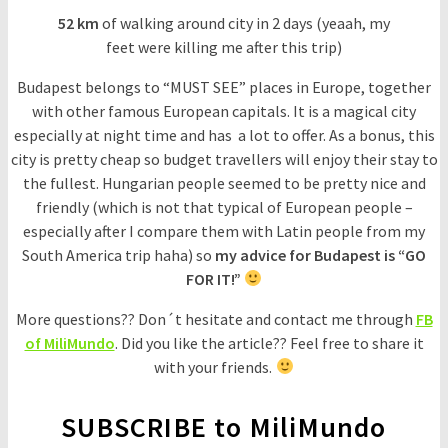
52 km
of walking around city in 2 days (yeaah, my
feet were killing me after this trip)
Budapest belongs to “MUST SEE” places in Europe, together
with other famous European capitals. It is a magical city
especially at night time and has a lot to offer. As a bonus, this
city is pretty cheap so budget travellers will enjoy their stay to
the fullest. Hungarian people seemed to be pretty nice and
friendly (which is not that typical of European people –
especially after I compare them with Latin people from my
South America trip haha) so
my advice for Budapest is “GO
FOR IT!”
More questions?? Don´t hesitate and contact me through
FB
of MiliMundo
. Did you like the article?? Feel free to share it
with your friends.
SUBSCRIBE to MiliMundo