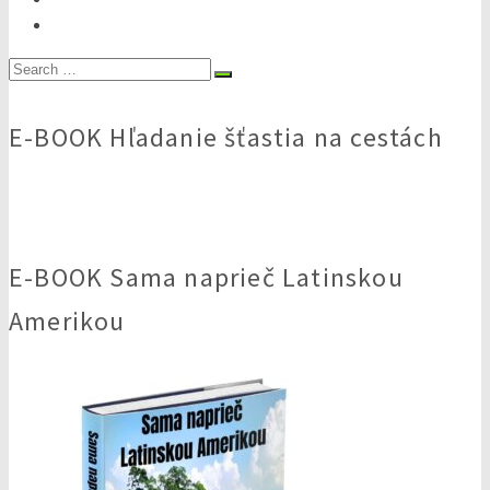
Search
for:
E-BOOK Hľadanie šťastia na cestách
E-BOOK Sama naprieč Latinskou
Amerikou