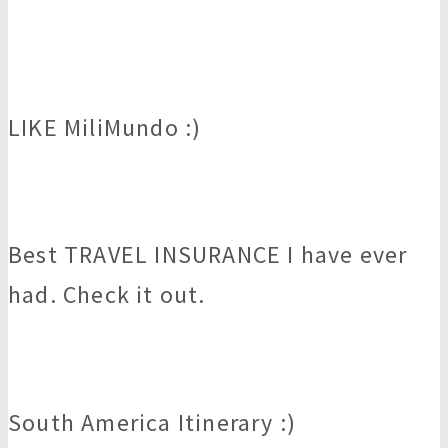
LIKE MiliMundo :)
Best TRAVEL INSURANCE I have ever
had. Check it out.
South America Itinerary :)