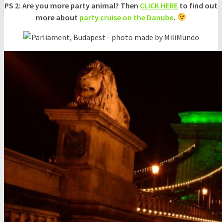
PS 2: Are you more party animal? Then
CLICK HERE
to find out
more about
party cruise on the Danube
.