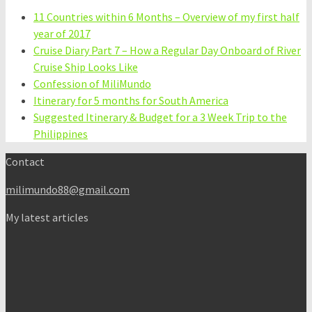
11 Countries within 6 Months – Overview of my first half
year of 2017
Cruise Diary Part 7 – How a Regular Day Onboard of River
Cruise Ship Looks Like
Confession of MiliMundo
Itinerary for 5 months for South America
Suggested Itinerary & Budget for a 3 Week Trip to the
Philippines
Contact
milimundo88@gmail.com
My latest articles