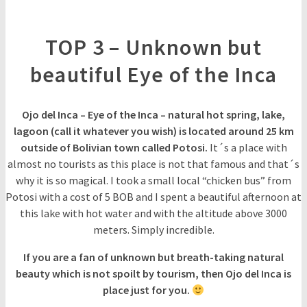
TOP 3 – Unknown but
beautiful Eye of the Inca
Ojo del Inca – Eye of the Inca – natural hot spring, lake,
lagoon (call it whatever you wish) is located around 25 km
outside of Bolivian town called Potosi.
It´s a place with
almost no tourists as this place is not that famous and that´s
why it is so magical. I took a small local “chicken bus” from
Potosi with a cost of 5 BOB and I spent a beautiful afternoon at
this lake with hot water and with the altitude above 3000
meters. Simply incredible.
If you are a fan of unknown but breath-taking natural
beauty which is not spoilt by tourism, then Ojo del Inca is
place just for you.