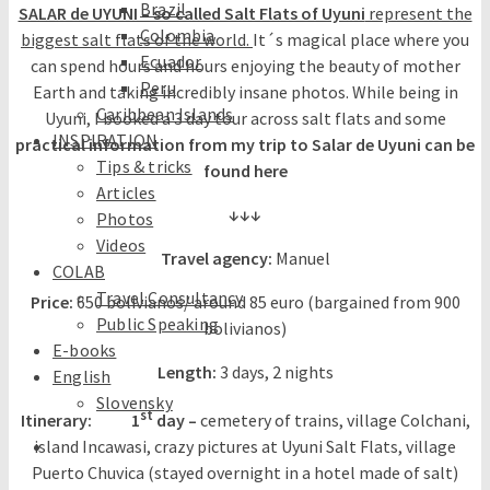
Brazil
SALAR de UYUNI – so called Salt Flats of Uyuni
represent the
Colombia
biggest salt flats of the world.
It´s magical place where you
Ecuador
can spend hours and hours enjoying the beauty of mother
Peru
Earth and taking incredibly insane photos. While being in
Caribbean Islands
Uyuni, I booked a 3 day tour across salt flats and some
INSPIRATION
practical information from my trip to Salar de Uyuni can be
Tips & tricks
found here
Articles
↓↓↓
Photos
Videos
Travel agency:
Manuel
COLAB
Travel Consultancy
Price:
650 bolivianos/ around 85 euro (bargained from 900
Public Speaking
bolivianos)
E-books
Length:
3 days, 2 nights
English
Slovensky
st
Itinerary: 1
day –
cemetery of trains, village Colchani,
island Incawasi, crazy pictures at Uyuni Salt Flats, village
Puerto Chuvica (stayed overnight in a hotel made of salt)