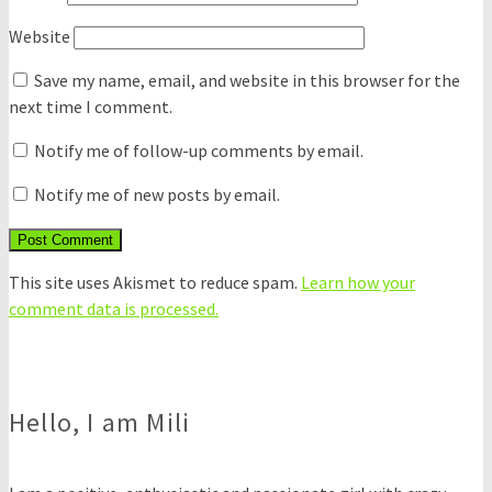
Website
Save my name, email, and website in this browser for the
next time I comment.
Notify me of follow-up comments by email.
Notify me of new posts by email.
This site uses Akismet to reduce spam.
Learn how your
comment data is processed.
Hello, I am Mili