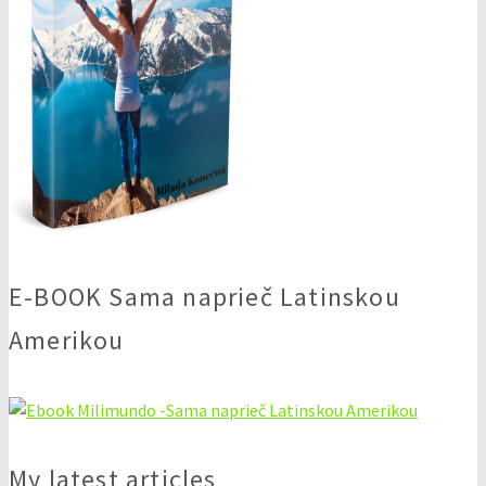
E-BOOK Sama naprieč Latinskou
Amerikou
My latest articles