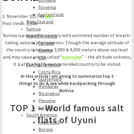
Slovakia
Slovenia
Switzerland
1. November 2017
by
Mili
New Zealand
Post Views:
1,328
Samoa
Bolivia is a beautiful country with unlimited number of breath-
North America
taking natural phenomenon. Though the average altitude of
Canada
the country is between 3,000 & 4,000 meters above sea level
Mexico
and may cause you so called “
sorroche
” – the altitude sickness,
USA
it is still a highly recommended country to be visited.
Central America
Costa Rica
In this article I am going to summarize top 3
Guatemala
things to do & see while backpacking through
Honduras
Bolivia.
Nicaragua
Panama
TOP 1 – World famous salt
Salvador
South America
flats of Uyuni
Argentina
Bolivia