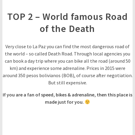
TOP 2 – World famous Road
of the Death
Very close to La Paz you can find the most dangerous road of
the world – so called Death Road. Through local agencies you
can book a day trip where you can bike all the road (around 50
km) and experience some adrenaline. Prices in 2015 were
around 350 pesos bolivianos (BOB), of course after negotiation.
But still expensive.
If you are a fan of speed, bikes & adrenaline, then this place is
made just for you.