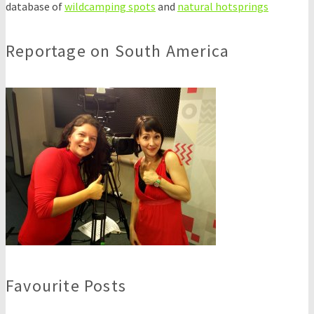
database of
wildcamping spots
and
natural hotsprings
Reportage on South America
Favourite Posts