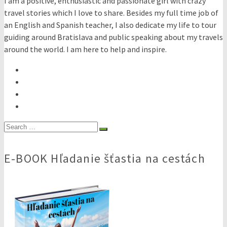
I am a positive, enthusiastic and passionate girl with crazy
travel stories which I love to share. Besides my full time job of
an English and Spanish teacher, I also dedicate my life to tour
guiding around Bratislava and public speaking about my travels
around the world. I am here to help and inspire.
Search
for:
E-BOOK Hľadanie šťastia na cestách