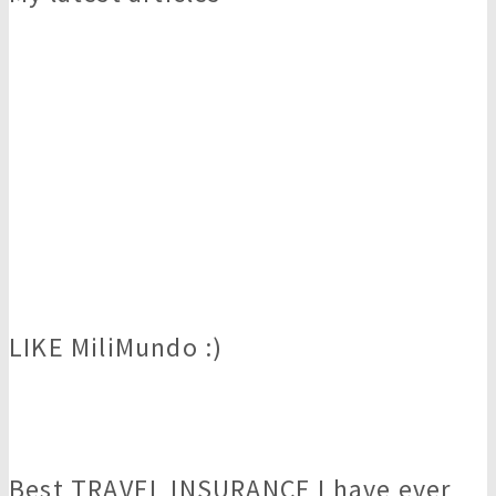
LIKE MiliMundo :)
Best TRAVEL INSURANCE I have ever