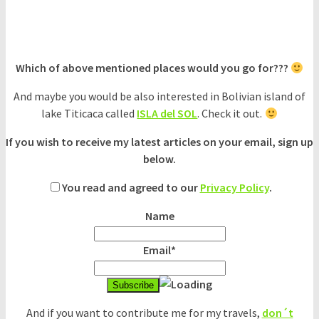
Which of above mentioned places would you go for???
And maybe you would be also interested in Bolivian island of
lake Titicaca called
ISLA del SOL
. Check it out.
If you wish to receive my latest articles on your email, sign up
below.
You read and agreed to our
Privacy Policy
.
Name
Email*
And if you want to contribute me for my travels,
don´t