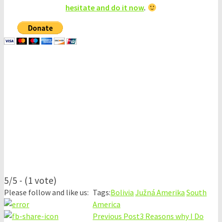
hesitate and do it now
.
5/5 - (1 vote)
Please follow and like us:
Tags:
Bolivia
Južná Amerika
South
America
Previous Post
3 Reasons why I Do