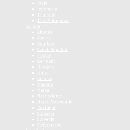
India
Indonesia
Thailand
The Philippines
Europe
Albania
Austria
Belgium
Czech Republic
France
Germany
Hungary
Italy
Kosovo
Madeira
Malta
Netherlands
North Macedonia
Portugal
Slovakia
Slovenia
Switzerland