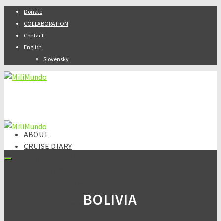
Donate
COLLABORATION
Contact
English
Slovensky
ABOUT
CRUISE DIARY
DESTINATIONS
Africa
Kenya
Asia
BOLIVIA
Armenia
India