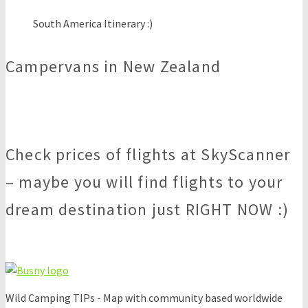
South America Itinerary :)
Campervans in New Zealand
Check prices of flights at SkyScanner
– maybe you will find flights to your
dream destination just RIGHT NOW :)
Wild Camping TIPs - Map with community based worldwide