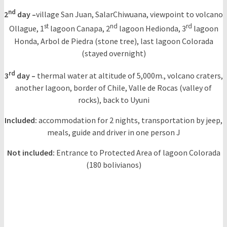
nd
2
day –
village San Juan, SalarChiwuana, viewpoint to volcano
st
nd
rd
Ollague, 1
lagoon Canapa, 2
lagoon Hedionda, 3
lagoon
Honda, Arbol de Piedra (stone tree), last lagoon Colorada
(stayed overnight)
rd
3
day –
thermal water at altitude of 5,000m., volcano craters,
another lagoon, border of Chile, Valle de Rocas (valley of
rocks), back to Uyuni
Included:
accommodation for 2 nights, transportation by jeep,
meals, guide and driver in one person J
Not included:
Entrance to Protected Area of lagoon Colorada
(180 bolivianos)