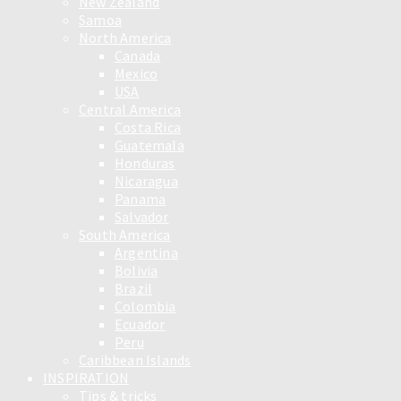
New Zealand
Samoa
North America
Canada
Mexico
USA
Central America
Costa Rica
Guatemala
Honduras
Nicaragua
Panama
Salvador
South America
Argentina
Bolivia
Brazil
Colombia
Ecuador
Peru
Caribbean Islands
INSPIRATION
Tips & tricks