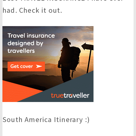
had. Check it out.
South America Itinerary :)