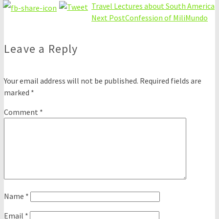
Travel Lectures about South America
Next Post
Confession of MiliMundo
Leave a Reply
Your email address will not be published.
Required fields are
marked
*
Comment
*
Name
*
Email
*