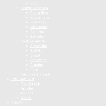
USA
Central America
Costa Rica
Guatemala
Honduras
Nicaragua
Panama
Salvador
South America
Argentina
Bolivia
Brazil
Colombia
Ecuador
Peru
Caribbean Islands
INSPIRATION
Tips & tricks
Articles
Photos
Videos
COLAB