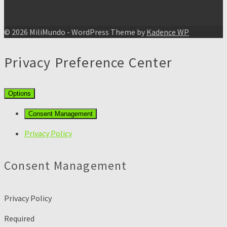
© 2026 MiliMundo - WordPress Theme by
Kadence WP
Privacy Preference Center
Options
Consent Management
Privacy Policy
Consent Management
Privacy Policy
Required