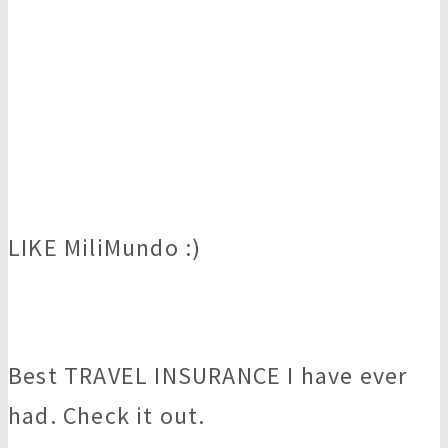
LIKE MiliMundo :)
Best TRAVEL INSURANCE I have ever
had. Check it out.