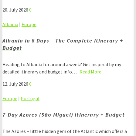
20. July 2026
0
Albania
|
Europe
Albania in 6 Days – The Complete Itinerary +
Budget
Heading to Albania for around a week? Get inspired by my
detailed itinerary and budget info. …
Read More
12. July 2026
0
Europe
|
Portugal
7-Day Azores (São Miguel) Itinerary + Budget
The Azores – little hidden gem of the Atlantic which offers a