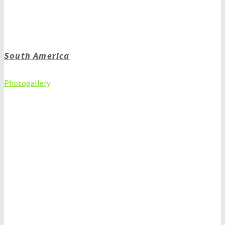
South America
Photogallery