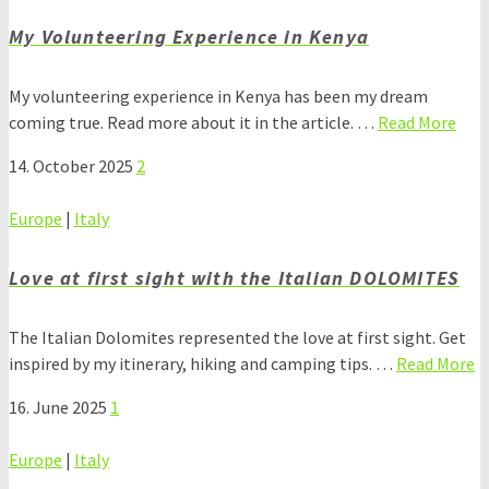
My Volunteering Experience in Kenya
My volunteering experience in Kenya has been my dream
coming true. Read more about it in the article. …
Read More
14. October 2025
2
Europe
|
Italy
Love at first sight with the Italian DOLOMITES
The Italian Dolomites represented the love at first sight. Get
inspired by my itinerary, hiking and camping tips. …
Read More
16. June 2025
1
Europe
|
Italy