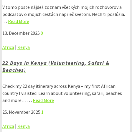
V tomo poste nájdeš zoznam všetkých mojich rozhovorov a
podcastov o mojich cestách naprieč svetom. Nech ti poslúžia.
…
Read More
13. December 2025
0
Africa
|
Kenya
22 Days in Kenya (Volunteering, Safari &
Beaches)
Check my 22 day itinerary across Kenya – my first African
country I visisted. Learn about volunteering, safari, beaches
and more… …
Read More
25. November 2025
1
Africa
|
Kenya