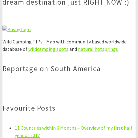
dream destination just RIGHT NOW :)
Wild Camping TIPs - Map with community based worldwide
database of
wildcamping spots
and
natural hotsprings
Reportage on South America
Favourite Posts
11 Countries within 6 Months – Overview of my first half
year of 2017