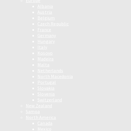
Europe
Albania
Austria
Belgium
Czech Republic
France
Germany
Hungary
Italy
Kosovo
Madeira
Malta
Netherlands
North Macedonia
Portugal
Slovakia
Slovenia
Switzerland
New Zealand
Samoa
North America
Canada
Mexico