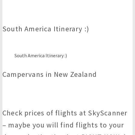
South America Itinerary :)
South America Itinerary :)
Campervans in New Zealand
Check prices of flights at SkyScanner
– maybe you will find flights to your