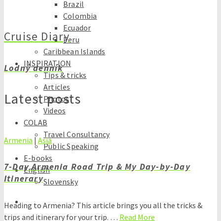
Brazil
Colombia
Ecuador
Cruise Diary
Peru
Caribbean Islands
INSPIRATION
Lodný denník
Tips & tricks
Articles
Latest posts
Photos
Videos
COLAB
Travel Consultancy
Armenia
|
Asia
Public Speaking
E-books
7-Day Armenia Road Trip & My Day-by-Day
English
Itinerary
Slovensky
Heading to Armenia? This article brings you all the tricks &
trips and itinerary for your trip. …
Read More