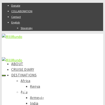
Donate
COLLABORATION
Contact
English
Slovensky
ABOUT
CRUISE DIARY
DESTINATIONS
Africa
Kenya
Asia
SAFE, BUDGET & ADVENTUROUS
Armenia
TRAVELLING
India