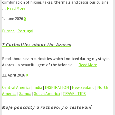
combination of hiking, lakes, thermals and delcisious cuisine.
…
Read More
1. June 2026
0
Europe
|
Portugal
7 Curiosities about the Azores
Read about seven curiosities which I noticed during my stay in
Azores – a beautiful gem of the Atlantic. …
Read More
22. April 2026
0
Central America
|
India
|
INSPIRATION
|
New Zealand
|
North
America
|
Samoa
|
South America
|
TRAVEL TIPS
Moje podcasty a rozhovory o cestovaní