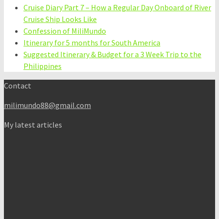
Cruise Diary Part 7 – How a Regular Day Onboard of River
Cruise Ship Looks Like
Confession of MiliMundo
Itinerary for 5 months for South America
Suggested Itinerary & Budget for a 3 Week Trip to the
Philippines
Contact
milimundo88@gmail.com
My latest articles