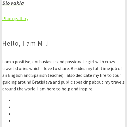
Slovakia
Photogallery
Hello, I am Mili
I am a positive, enthusiastic and passionate girl with crazy
travel stories which I love to share. Besides my full time job of
an English and Spanish teacher, I also dedicate my life to tour
guiding around Bratislava and public speaking about my travels
around the world. I am here to help and inspire.