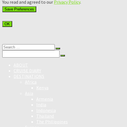
You read and agreed to our
Privacy Policy
.
OK
Search
for:
Search
for:
ABOUT
CRUISE DIARY
DESTINATIONS
Africa
Kenya
Asia
Armenia
India
Indonesia
Thailand
The Philippines