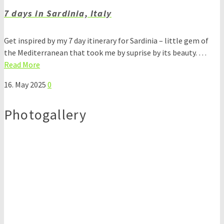
7 days in Sardinia, Italy
Get inspired by my 7 day itinerary for Sardinia – little gem of
the Mediterranean that took me by suprise by its beauty. …
Read More
16. May 2025
0
Photogallery