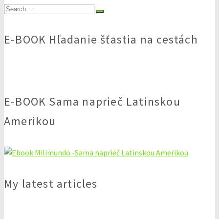
Search
for:
E-BOOK Hľadanie šťastia na cestách
E-BOOK Sama naprieč Latinskou
Amerikou
My latest articles