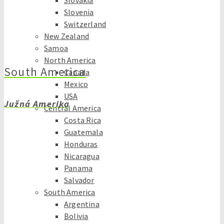
Slovakia
Slovenia
Switzerland
New Zealand
Samoa
North America
South America
Canada
Mexico
USA
Južná Amerika
Central America
Costa Rica
Guatemala
Honduras
Nicaragua
Panama
Salvador
South America
Argentina
Bolivia