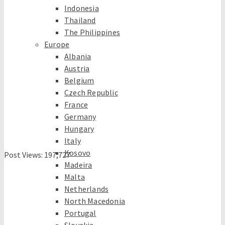
Indonesia
Thailand
The Philippines
Europe
Albania
Austria
Belgium
Czech Republic
France
Germany
Hungary
Italy
Kosovo
Post Views:
197,727
Madeira
Malta
Netherlands
North Macedonia
Portugal